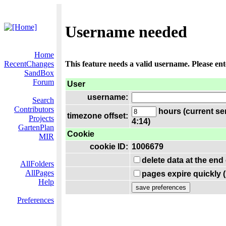
Username needed
Home
RecentChanges
This feature needs a valid username. Please en
SandBox
Forum
User
username:
Search
Contributors
hours (current se
timezone offset:
Projects
4:14)
GartenPlan
Cookie
MIR
cookie ID:
1006679
delete data at the end
AllFolders
AllPages
pages expire quickly 
Help
Preferences