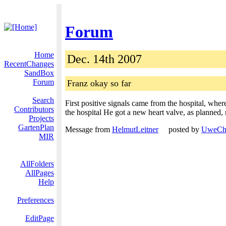
Forum
Home
Dec. 14th 2007
RecentChanges
SandBox
Forum
Franz okay so far
Search
First positive signals came from the hospital, whe
Contributors
the hospital He got a new heart valve, as planned, 
Projects
GartenPlan
Message from
HelmutLeitner
posted by
UweChr
MIR
AllFolders
AllPages
Help
Preferences
EditPage