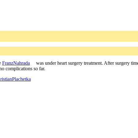
re
FranzNahrada
was under heart surgery treatment. After surgery time
no complications so far.
istianPlachetka