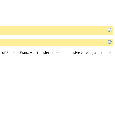
 of 7 hours Franz was transferred to the intensive care department of