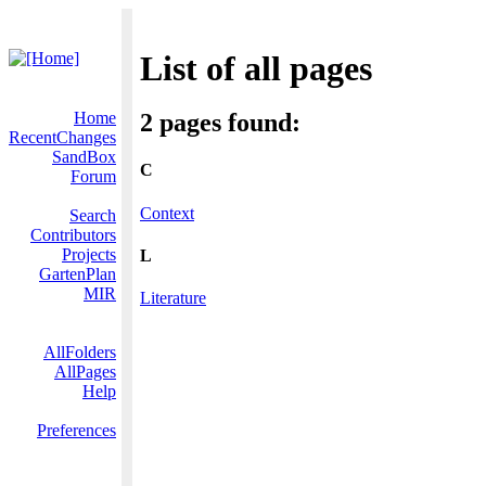
List of all pages
Home
2 pages found:
RecentChanges
SandBox
C
Forum
Context
Search
Contributors
Projects
L
GartenPlan
MIR
Literature
AllFolders
AllPages
Help
Preferences