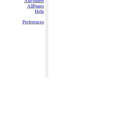
AllFolders
AllPages
Help
Preferences