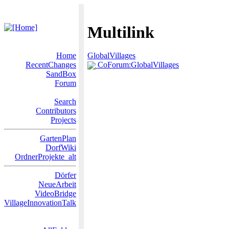
Multilink
Home
GlobalVillages
RecentChanges
CoForum:GlobalVillages
SandBox
Forum
Search
Contributors
Projects
GartenPlan
DorfWiki
OrdnerProjekte_alt
Dörfer
NeueArbeit
VideoBridge
VillageInnovationTalk