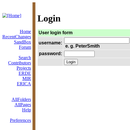
Login
Home
User login form
RecentChanges
SandBox
username:
e. g. PeterSmith
Forum
password:
Search
Contributors
Projects
ERDE
MIR
ERICA
AllFolders
AllPages
Help
Preferences