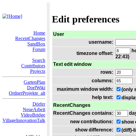
Edit preferences
Home
User
RecentChanges
username:
SandBox
Forum
ho
timezone offset:
22:43)
Search
Text edit window
Contributors
Projects
rows:
columns:
GartenPlan
DorfWiki
maximum window width:
(only 
OrdnerProjekte_alt
help text:
displa
Dörfer
RecentChanges
NeueArbeit
RecentChanges contains:
da
VideoBridge
VillageInnovationTalk
new contributions:
show 
show difference:
(diff)