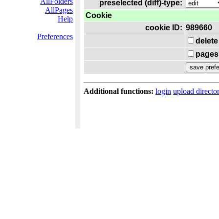
AllFolders
preselected (diff)-type:
AllPages
Cookie
Help
cookie ID:
989660
Preferences
delete
pages 
Additional functions:
login
upload directo