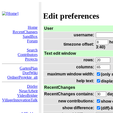
Edit preferences
Home
User
RecentChanges
username:
SandBox
Forum
ho
timezone offset:
3:40)
Search
Text edit window
Contributors
Projects
rows:
columns:
GartenPlan
DorfWiki
maximum window width:
(only 
OrdnerProjekte_alt
help text:
displa
Dörfer
RecentChanges
NeueArbeit
RecentChanges contains:
da
VideoBridge
VillageInnovationTalk
new contributions:
show 
show difference:
(diff)