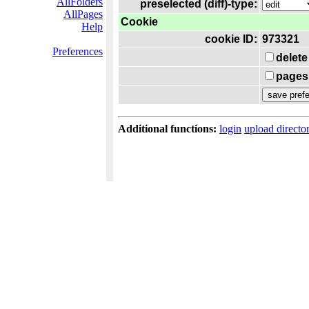
AllFolders
preselected (diff)-type:
AllPages
Cookie
Help
cookie ID:
973321
Preferences
delete
pages 
Additional functions:
login
upload directo