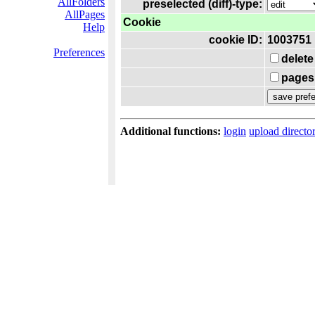
AllFolders
preselected (diff)-type:
AllPages
Cookie
Help
cookie ID:
1003751
Preferences
delete
pages 
Additional functions:
login
upload directo