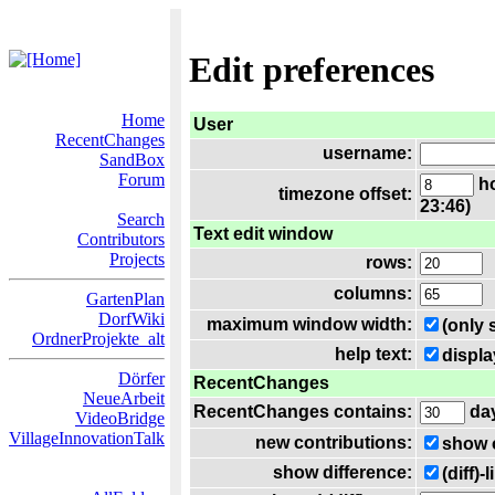
Edit preferences
Home
User
RecentChanges
username:
SandBox
Forum
ho
timezone offset:
23:46)
Search
Text edit window
Contributors
Projects
rows:
columns:
GartenPlan
DorfWiki
maximum window width:
(only 
OrdnerProjekte_alt
help text:
displa
Dörfer
RecentChanges
NeueArbeit
RecentChanges contains:
da
VideoBridge
VillageInnovationTalk
new contributions:
show 
show difference:
(diff)