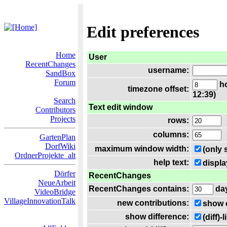
Edit preferences
Home
User
RecentChanges
username:
SandBox
Forum
ho
timezone offset:
12:39)
Search
Text edit window
Contributors
Projects
rows:
columns:
GartenPlan
DorfWiki
maximum window width:
(only 
OrdnerProjekte_alt
help text:
displa
Dörfer
RecentChanges
NeueArbeit
RecentChanges contains:
da
VideoBridge
VillageInnovationTalk
new contributions:
show 
show difference:
(diff)