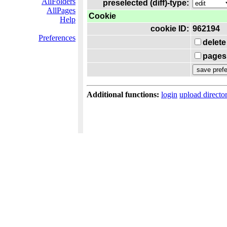
AllFolders
preselected (diff)-type:
AllPages
Cookie
Help
cookie ID:
962194
Preferences
delete
pages 
Additional functions:
login
upload directo