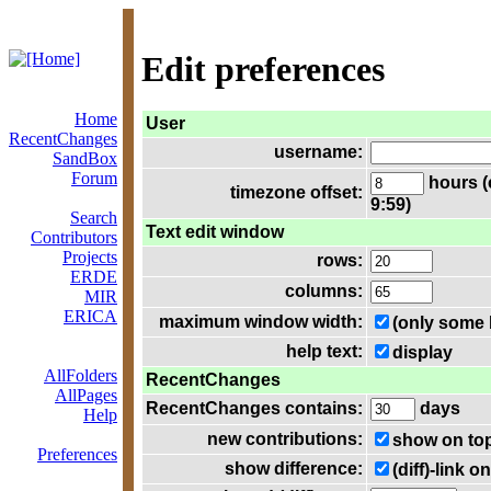
Edit preferences
Home
User
RecentChanges
username:
SandBox
Forum
hours (
timezone offset:
9:59)
Search
Text edit window
Contributors
Projects
rows:
ERDE
columns:
MIR
ERICA
maximum window width:
(only some 
help text:
display
AllFolders
RecentChanges
AllPages
RecentChanges contains:
days
Help
new contributions:
show on to
Preferences
show difference:
(diff)-link