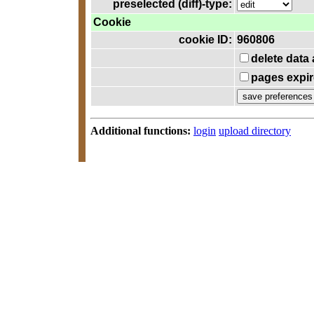
preselected (diff)-type:
Cookie
cookie ID:
960806
delete data
pages expir
Additional functions:
login
upload directory