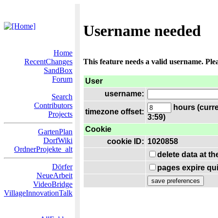
Username needed
Home
RecentChanges
This feature needs a valid username. Ple
SandBox
Forum
User
username:
Search
Contributors
hours (curre
timezone offset:
Projects
3:59)
Cookie
GartenPlan
DorfWiki
cookie ID:
1020858
OrdnerProjekte_alt
delete data at t
Dörfer
pages expire qui
NeueArbeit
VideoBridge
VillageInnovationTalk