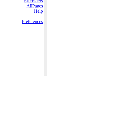
AllFolders
AllPages
Help
Preferences