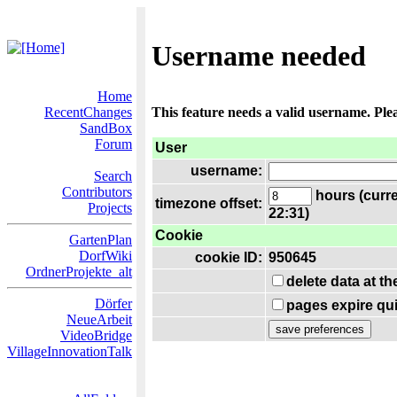
Username needed
Home
RecentChanges
This feature needs a valid username. Ple
SandBox
Forum
User
username:
Search
Contributors
hours (curre
timezone offset:
Projects
22:31)
Cookie
GartenPlan
DorfWiki
cookie ID:
950645
OrdnerProjekte_alt
delete data at t
Dörfer
pages expire qui
NeueArbeit
VideoBridge
VillageInnovationTalk