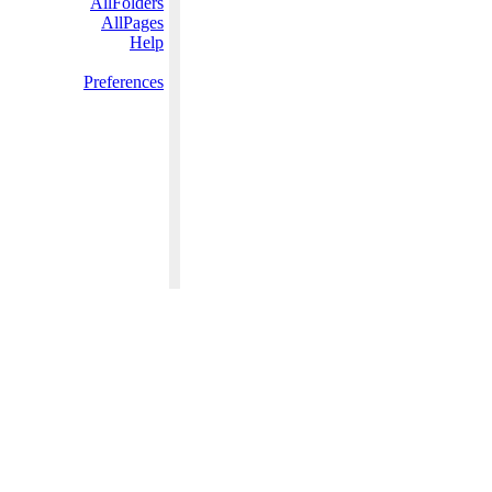
AllFolders
AllPages
Help
Preferences