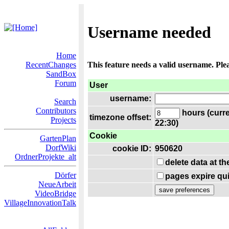
Username needed
Home
RecentChanges
This feature needs a valid username. Ple
SandBox
Forum
User
username:
Search
Contributors
hours (curre
timezone offset:
Projects
22:30)
Cookie
GartenPlan
DorfWiki
cookie ID:
950620
OrdnerProjekte_alt
delete data at t
Dörfer
pages expire qui
NeueArbeit
VideoBridge
VillageInnovationTalk