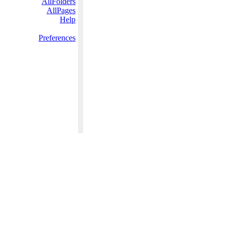
AllFolders
AllPages
Help
Preferences