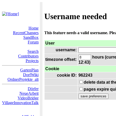
Username needed
Home
RecentChanges
This feature needs a valid username. Ple
SandBox
Forum
User
username:
Search
Contributors
hours (curre
timezone offset:
Projects
12:43)
Cookie
GartenPlan
DorfWiki
cookie ID:
962243
OrdnerProjekte_alt
delete data at t
Dörfer
pages expire qui
NeueArbeit
VideoBridge
VillageInnovationTalk