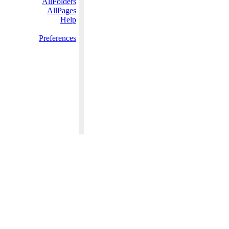
AllFolders
AllPages
Help
Preferences