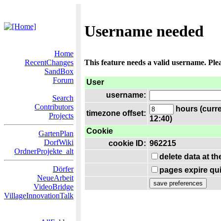
Username needed
Home
RecentChanges
This feature needs a valid username. Ple
SandBox
Forum
User
username:
Search
Contributors
hours (curre
timezone offset:
Projects
12:40)
Cookie
GartenPlan
DorfWiki
cookie ID:
962215
OrdnerProjekte_alt
delete data at t
Dörfer
pages expire qui
NeueArbeit
VideoBridge
VillageInnovationTalk