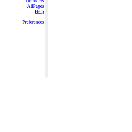
AllFolders
AllPages
Help
Preferences