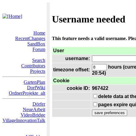
Username needed
Home
RecentChanges
This feature needs a valid username. Ple
SandBox
Forum
User
username:
Search
Contributors
hours (curre
timezone offset:
Projects
20:54)
Cookie
GartenPlan
DorfWiki
cookie ID:
967422
OrdnerProjekte_alt
delete data at t
Dörfer
pages expire qui
NeueArbeit
VideoBridge
VillageInnovationTalk