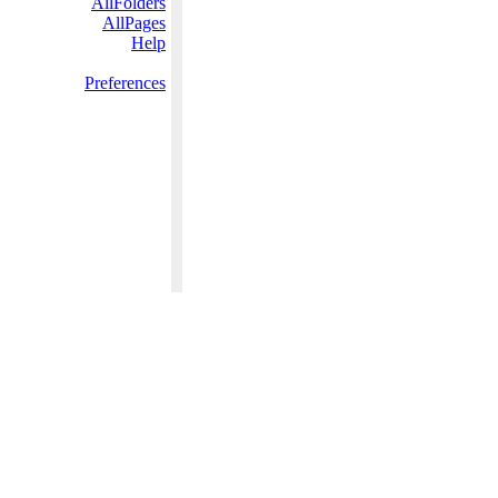
AllFolders
AllPages
Help
Preferences