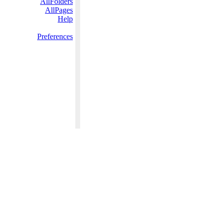
AllFolders
AllPages
Help
Preferences