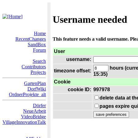
Username needed
Home
RecentChanges
This feature needs a valid username. Ple
SandBox
Forum
User
username:
Search
Contributors
hours (curre
timezone offset:
Projects
15:35)
Cookie
GartenPlan
DorfWiki
cookie ID:
997978
OrdnerProjekte_alt
delete data at t
Dörfer
pages expire qui
NeueArbeit
VideoBridge
VillageInnovationTalk