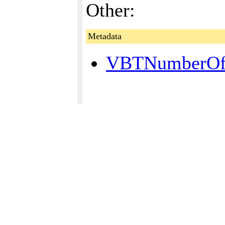
Other:
Metadata
VBTNumberOfP