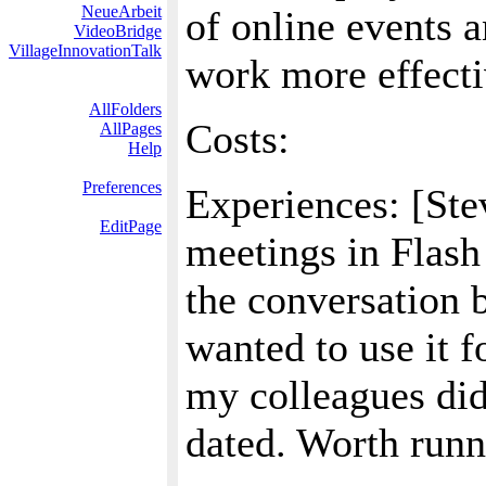
NeueArbeit
of online events 
VideoBridge
VillageInnovationTalk
work more effecti
AllFolders
Costs:
AllPages
Help
Preferences
Experiences: [Ste
EditPage
meetings in Flash
the conversation 
wanted to use it f
my colleagues didn'
dated. Worth runni