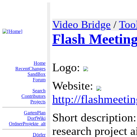
Video Bridge
/
Too
Flash Meetin
Home
Logo:
RecentChanges
SandBox
Forum
Website:
Search
http://flashmeeti
Contributors
Projects
GartenPlan
Short description
DorfWiki
OrdnerProjekte_alt
research project 
Dörfer