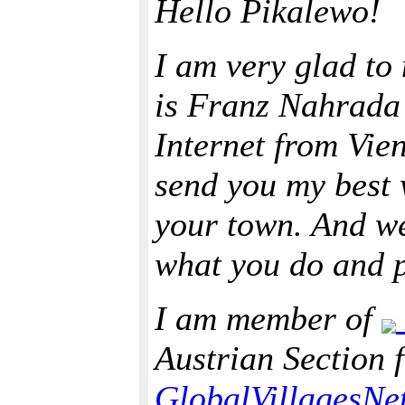
Hello Pikalewo!
I am very glad to
is Franz Nahrada 
Internet from Vien
send you my best 
your town. And we
what you do and p
I am member of
Austrian Section 
GlobalVillagesNe