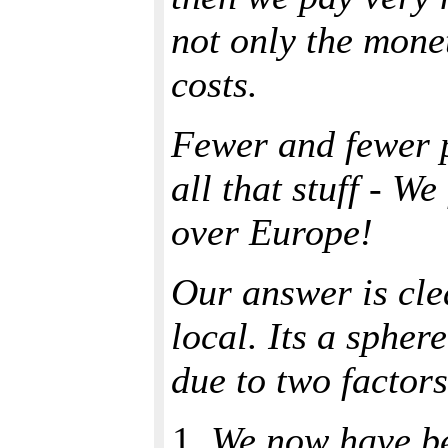
not only the monet
costs.
Fewer and fewer 
all that stuff - We
over Europe!
Our answer is cle
local. Its a spher
due to two factors
We now have b