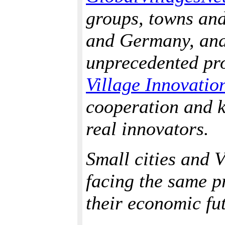
groups, towns and
and Germany, and 
unprecedented proj
Village Innovatio
cooperation and 
real innovators.
Small cities and V
facing the same p
their economic fu