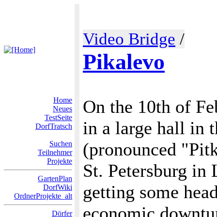
Video Bridge
/
Pikalevo
Home
On the 10th of Fe
Neues
TestSeite
in a large hall in
DorfTratsch
(pronounced "Pitk
Suchen
Teilnehmer
Projekte
St. Petersburg in
GartenPlan
getting some head
DorfWiki
OrdnerProjekte_alt
economic downturn
Dörfer