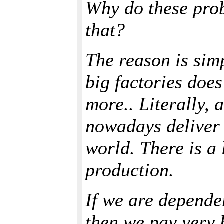
Why do these prob
that?
The reason is sim
big factories doe
more.. Literally, 
nowadays deliver 
world. There is a
production.
If we are dependen
then we pay very 