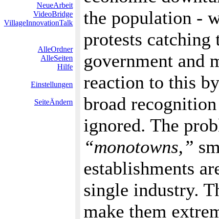
NeueArbeit
the population - w
VideoBridge
VillageInnovationTalk
protests catching 
AlleOrdner
government and m
AlleSeiten
Hilfe
reaction to this 
Einstellungen
broad recognition
SeiteÄndern
ignored. The probl
“monotowns,”
sma
establishments ar
single industry. T
make them extreme