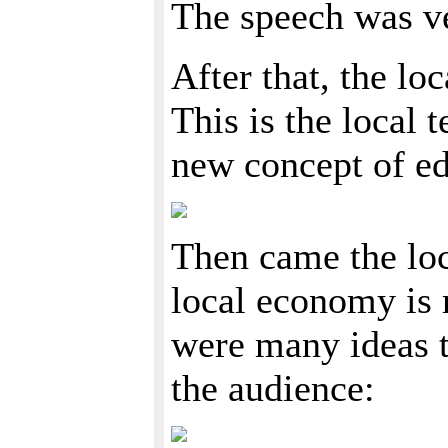
The speech was ve
After that, the lo
This is the local 
new concept of edu
Then came the lo
local economy is r
were many ideas t
the audience: