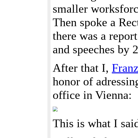
smaller worksforc
Then spoke a Rect
there was a repor
and speeches by 
After that I,
Fran
honor of adressi
office in Vienna:
This is what I sai