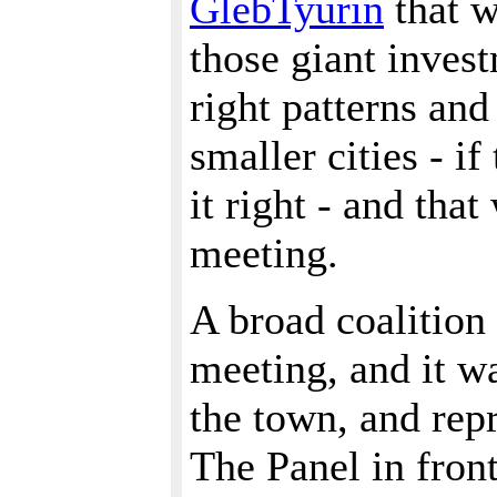
GlebTyurin
that w
those giant inves
right patterns and
smaller cities - i
it right - and tha
meeting.
A broad coalition 
meeting, and it w
the town, and rep
The Panel in fron