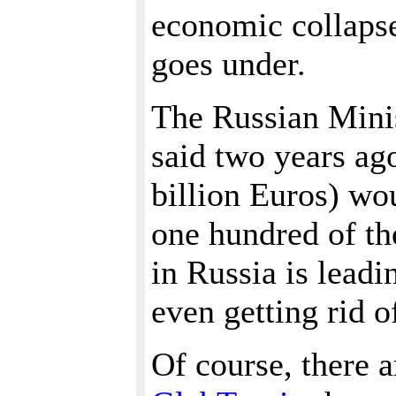
economic collapse
goes under.
The Russian Mini
said two years ago
billion Euros) wo
one hundred of th
in Russia is leadi
even getting rid o
Of course, there a