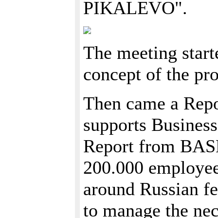
PIKALEVO".
The meeting star
concept of the pr
Then came a Repo
supports Busines
Report from BASE
200.000 employees
around Russian fe
to manage the nec