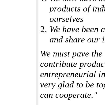
products of ind
ourselves
We have been c
and share our i
We must pave the w
contribute product
entrepreneurial in
very glad to be t
can cooperate."