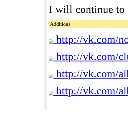
I will continue to 
Additions
http://vk.com/n
http://vk.com/c
http://vk.com/
http://vk.com/