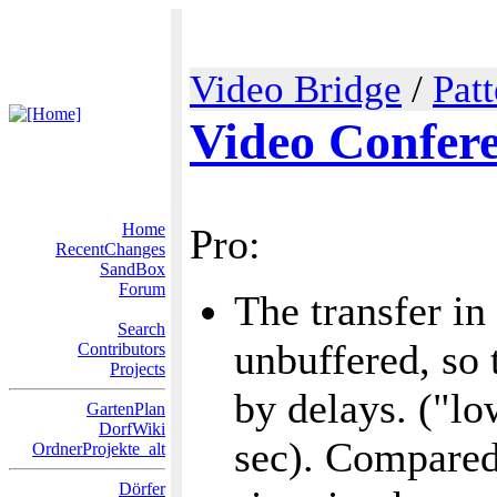
Video Bridge
/
Pat
Video Confer
Home
Pro:
RecentChanges
SandBox
Forum
The transfer in
Search
unbuffered, so 
Contributors
Projects
by delays. ("lo
GartenPlan
DorfWiki
sec). Compared 
OrdnerProjekte_alt
Dörfer