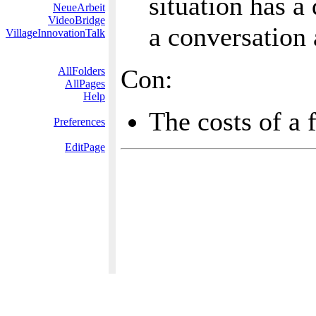
situation has a
NeueArbeit
VideoBridge
a conversation
VillageInnovationTalk
Con:
AllFolders
AllPages
Help
The costs of a
Preferences
EditPage