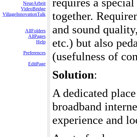
requires a special
NeueArbeit
VideoBridge
together. Requirem
VillageInnovationTalk
and sound quality
AllFolders
AllPages
etc.) but also pe
Help
(usefulness of con
Preferences
EditPage
Solution
:
A dedicated place 
broadband interne
experience and lo