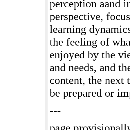
perception aand i
perspective, focu
learning dynamics
the feeling of wha
enjoyed by the vie
and needs, and th
content, the next 
be prepared or im
---
page provisionall