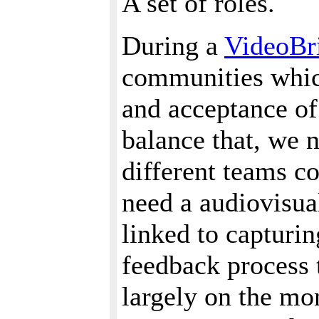
A set of roles.
During a
VideoBr
communities which
and acceptance of
balance that, we 
different teams c
need a audiovisual
linked to capturin
feedback process t
largely on the mo