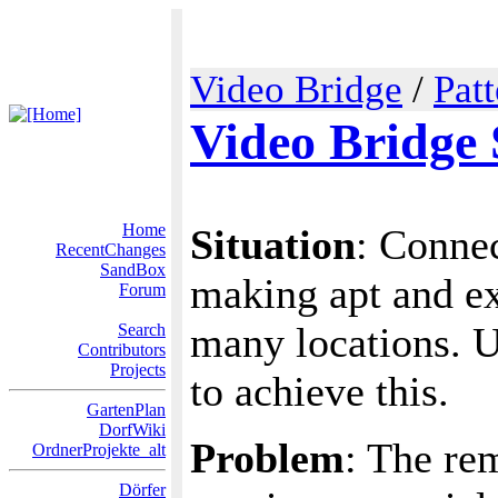
Video Bridge
/
Pat
Video Bridge 
Home
Situation
: Conne
RecentChanges
SandBox
making apt and ex
Forum
many locations. U
Search
Contributors
Projects
to achieve this.
GartenPlan
DorfWiki
Problem
: The re
OrdnerProjekte_alt
Dörfer