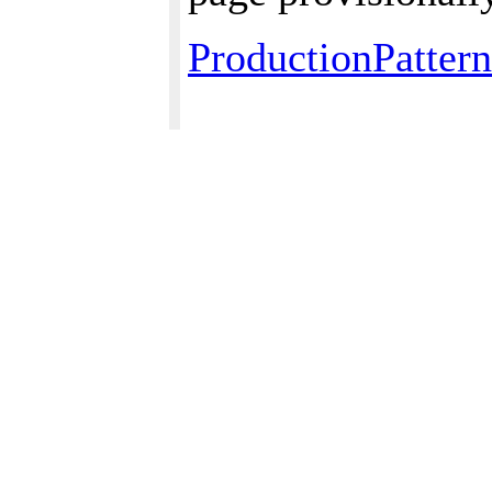
ProductionPattern