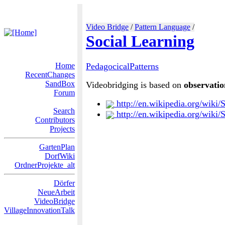
Video Bridge
/
Pattern Language
/
Social Learning
Home
PedagocicalPatterns
RecentChanges
SandBox
Videobridging is based on
observatio
Forum
http://en.wikipedia.org/wiki/
Search
http://en.wikipedia.org/wiki/
Contributors
Projects
GartenPlan
DorfWiki
OrdnerProjekte_alt
Dörfer
NeueArbeit
VideoBridge
VillageInnovationTalk