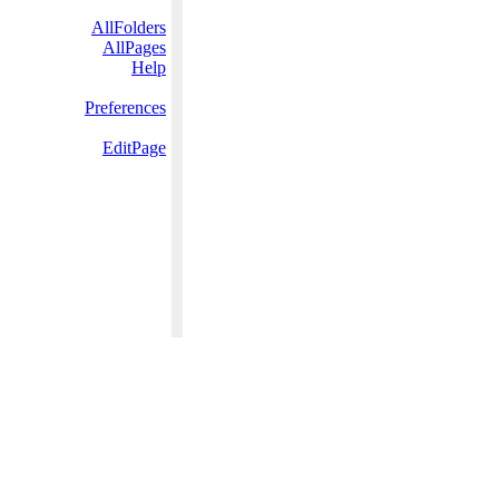
AllFolders
AllPages
Help
Preferences
EditPage