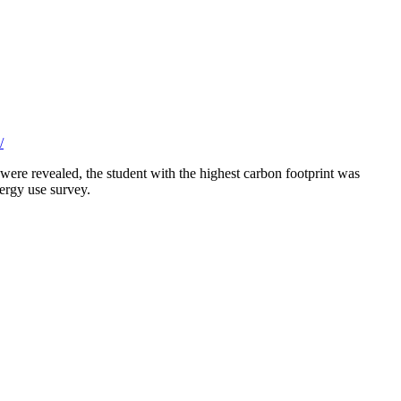
/
 were revealed, the student with the highest carbon footprint was
ergy use survey.