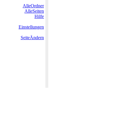
AlleOrdner
AlleSeiten
Hilfe
Einstellungen
SeiteÄndern