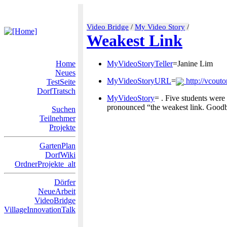
Video Bridge
/
My Video Story
/
Weakest Link
Home
MyVideoStoryTeller
=Janine Lim
Neues
MyVideoStoryURL
=
http://vcouto
TestSeite
DorfTratsch
MyVideoStory
= . Five students were
pronounced “the weakest link. Goodbye
Suchen
Teilnehmer
Projekte
GartenPlan
DorfWiki
OrdnerProjekte_alt
Dörfer
NeueArbeit
VideoBridge
VillageInnovationTalk