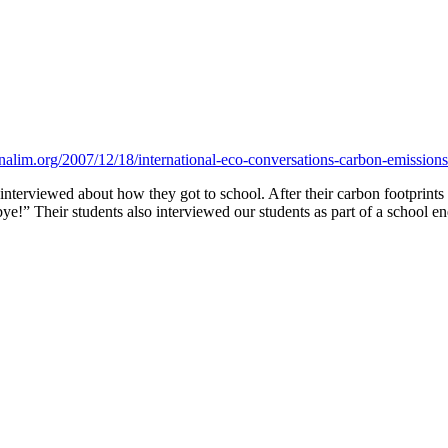
nalim.org/2007/12/18/international-eco-conversations-carbon-emissions
 interviewed about how they got to school. After their carbon footprints
!” Their students also interviewed our students as part of a school en