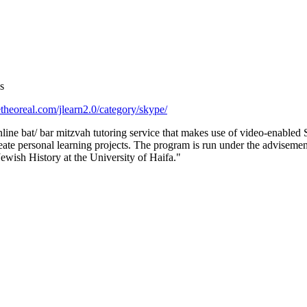
s
theoreal.com/jlearn2.0/category/skype/
line bat/ bar mitzvah tutoring service that makes use of video-enabled
eate personal learning projects. The program is run under the advisemen
Jewish History at the University of Haifa."