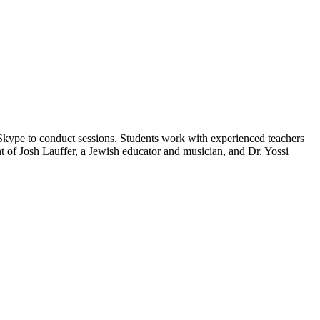
 Skype to conduct sessions. Students work with experienced teachers
t of Josh Lauffer, a Jewish educator and musician, and Dr. Yossi