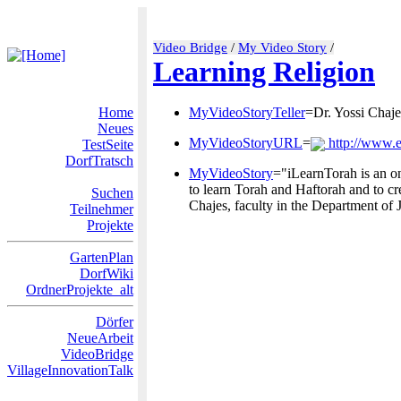
Video Bridge
/
My Video Story
/
Learning Religion
Home
MyVideoStoryTeller
=Dr. Yossi Chaje
Neues
MyVideoStoryURL
=
http://www.e
TestSeite
DorfTratsch
MyVideoStory
="iLearnTorah is an on
to learn Torah and Haftorah and to cr
Suchen
Chajes, faculty in the Department of 
Teilnehmer
Projekte
GartenPlan
DorfWiki
OrdnerProjekte_alt
Dörfer
NeueArbeit
VideoBridge
VillageInnovationTalk