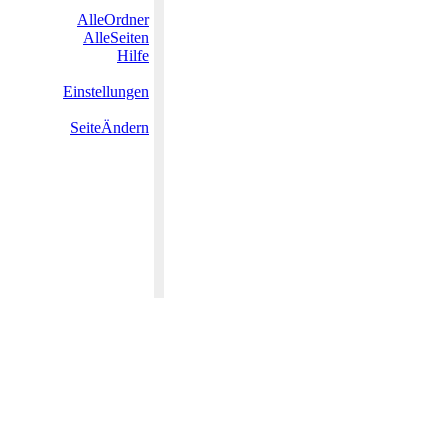
AlleOrdner
AlleSeiten
Hilfe
Einstellungen
SeiteÄndern