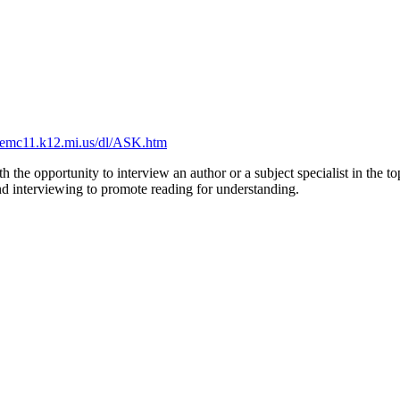
remc11.k12.mi.us/dl/ASK.htm
h the opportunity to interview an author or a subject specialist in the 
 and interviewing to promote reading for understanding.