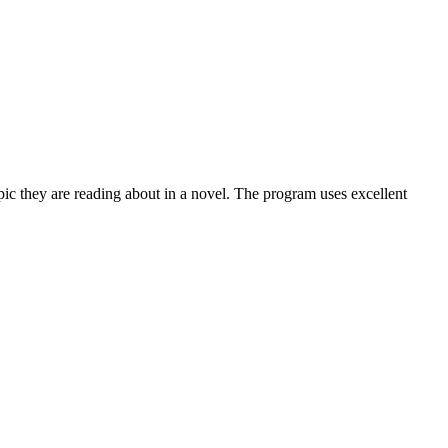
topic they are reading about in a novel. The program uses excellent