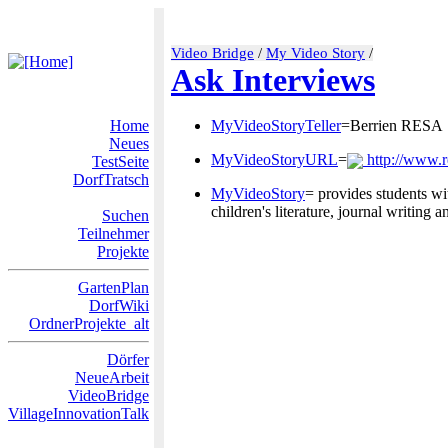
Video Bridge
/
My Video Story
/
Ask Interviews
Home
MyVideoStoryTeller
=Berrien RESA
Neues
MyVideoStoryURL
=
http://www.
TestSeite
DorfTratsch
MyVideoStory
= provides students wit
children's literature, journal writing
Suchen
Teilnehmer
Projekte
GartenPlan
DorfWiki
OrdnerProjekte_alt
Dörfer
NeueArbeit
VideoBridge
VillageInnovationTalk