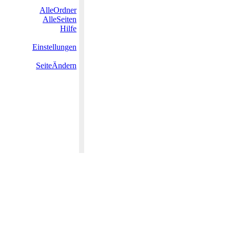
AlleOrdner
AlleSeiten
Hilfe
Einstellungen
SeiteÄndern