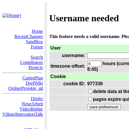
Username needed
Home
RecentChanges
This feature needs a valid username. Ple
SandBox
Forum
User
username:
Search
Contributors
hours (curre
timezone offset:
Projects
8:45)
Cookie
GartenPlan
DorfWiki
cookie ID:
977336
OrdnerProjekte_alt
delete data at t
Dörfer
pages expire qui
NeueArbeit
VideoBridge
VillageInnovationTalk