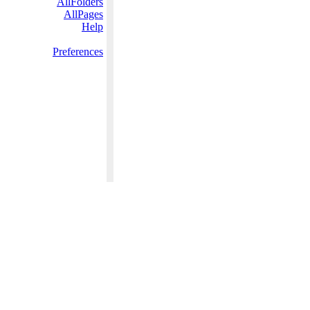
AllFolders
AllPages
Help
Preferences