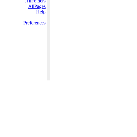
AllFolders
AllPages
Help
Preferences