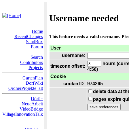
Username needed
Home
RecentChanges
This feature needs a valid username. Ple
SandBox
Forum
User
username:
Search
Contributors
hours (curre
timezone offset:
Projects
4:56)
Cookie
GartenPlan
DorfWiki
cookie ID:
974265
OrdnerProjekte_alt
delete data at t
Dörfer
pages expire qui
NeueArbeit
VideoBridge
VillageInnovationTalk