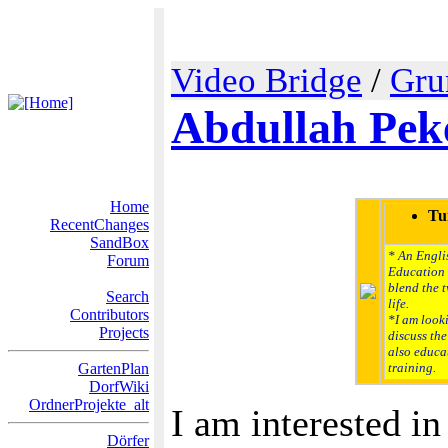
Video Bridge
/
Gru
Abdullah Pek
Home
Tu
RecentChanges
SandBox
* An Englis
Forum
Education 
blend the 
Search
life.
Contributors
*I am look
Projects
discuss the
also educat
GartenPlan
training.
DorfWiki
OrdnerProjekte_alt
I am interested in
Dörfer