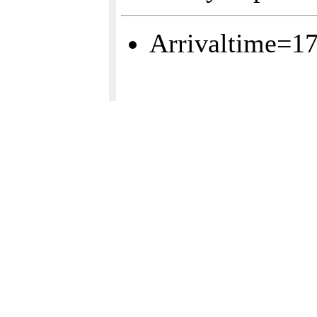
Arrivaltime=1