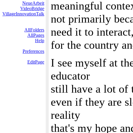
meaningful conte
NeueArbeit
VideoBridge
VillageInnovationTalk
not primarily beca
need it to interac
AllFolders
AllPages
Help
for the country a
Preferences
I see myself at th
EditPage
educator
still have a lot of
even if they are s
reality
that's my hope an