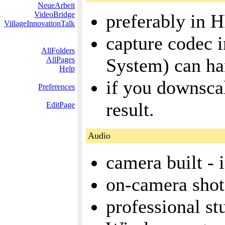
NeueArbeit
VideoBridge
preferably in 
VillageInnovationTalk
capture codec 
AllFolders
System) can ha
AllPages
Help
if you downscal
Preferences
result.
EditPage
Audio
camera built -
on-camera sho
professional s