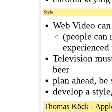
Style
Web Video can 
(people can 
experienced 
Television must
beer
plan ahead, be 
develop a style
Thomas Köck - Appl