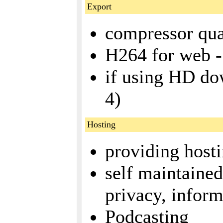
Export
compressor qual
H264 for web -
if using HD do
4)
Hosting
providing host
self maintained
privacy, inform
Podcasting