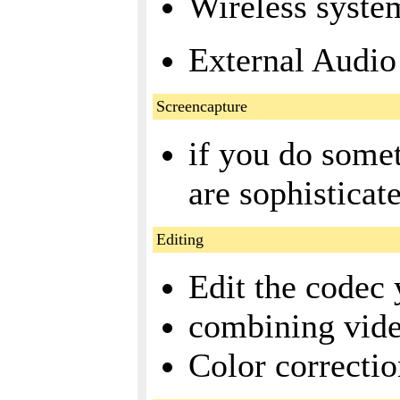
Wireless system
External Audio 
Screencapture
if you do some
are sophisticat
Editing
Edit the codec 
combining vide
Color correcti