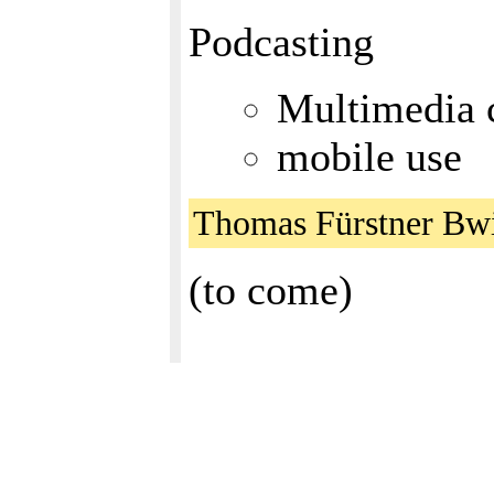
Podcasting
Multimedia c
mobile use
Thomas Fürstner Bw
(to come)