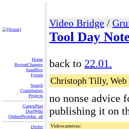
Video Bridge
/
Gru
Tool Day Not
Home
back to
22.01.
RecentChanges
SandBox
Forum
Christoph Tilly, Web
Search
Contributors
no nonse advice f
Projects
GartenPlan
publishing it on t
DorfWiki
OrdnerProjekte_alt
Videocameras:
Dörfer