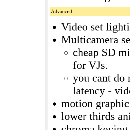
Advanced
Video set light
Multicamera s
cheap SD m
for VJs.
you cant do 
latency - vid
motion graphic 
lower thirds an
chroma keying