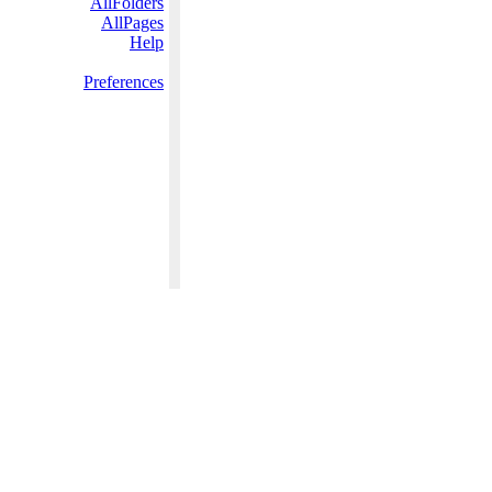
AllFolders
AllPages
Help
Preferences