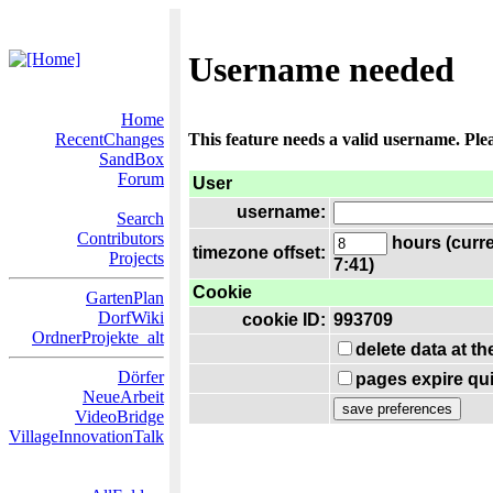
Username needed
Home
RecentChanges
This feature needs a valid username. Ple
SandBox
Forum
User
username:
Search
Contributors
hours (curre
timezone offset:
Projects
7:41)
Cookie
GartenPlan
DorfWiki
cookie ID:
993709
OrdnerProjekte_alt
delete data at t
Dörfer
pages expire qui
NeueArbeit
VideoBridge
VillageInnovationTalk