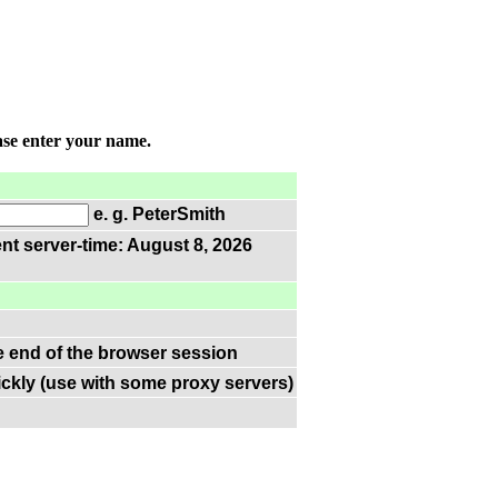
ase enter your name.
e. g. PeterSmith
nt server-time: August 8, 2026
he end of the browser session
ckly (use with some proxy servers)