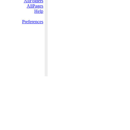
AllFolders
AllPages
Help
Preferences