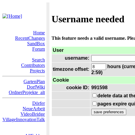
Username needed
Home
RecentChanges
This feature needs a valid username. Ple
SandBox
Forum
User
username:
Search
Contributors
hours (curre
timezone offset:
Projects
2:59)
Cookie
GartenPlan
DorfWiki
cookie ID:
991598
OrdnerProjekte_alt
delete data at t
Dörfer
pages expire qui
NeueArbeit
VideoBridge
VillageInnovationTalk