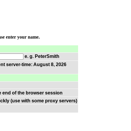
ase enter your name.
e. g. PeterSmith
nt server-time: August 8, 2026
he end of the browser session
ckly (use with some proxy servers)