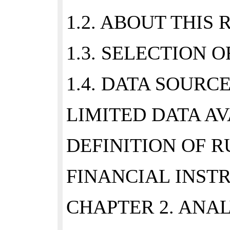
1.2. ABOUT THIS 
1.3. SELECTION O
1.4. DATA SOURCE
LIMITED DATA AVA
DEFINITION OF RU
FINANCIAL INSTR
CHAPTER 2. ANAL