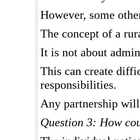
However, some other 
The concept of a rur
It is not about admin
This can create diffi
responsibilities.
Any partnership will
Question 3: How cou