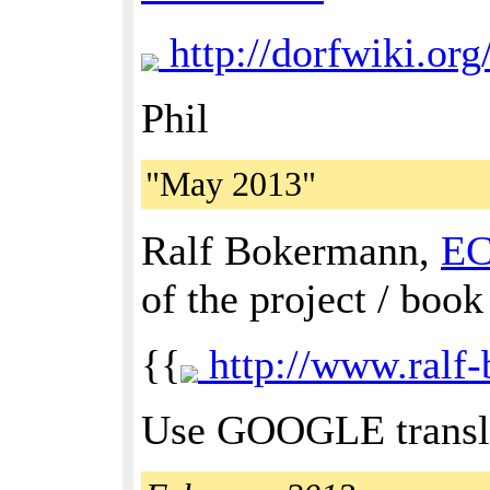
http://dorfwiki.o
Phil
"May 2013"
Ralf Bokermann,
E
of the project / book
{{
http://www.ralf-
Use GOOGLE transla