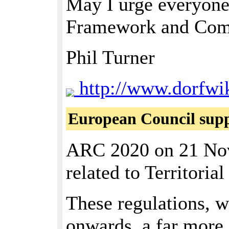
May I urge everyone
Framework and Comm
Phil Turner
http://www.dorfwik
European Council suppo
ARC 2020 on 21 Nove
related to Territori
These regulations, w
onwards, a far more 