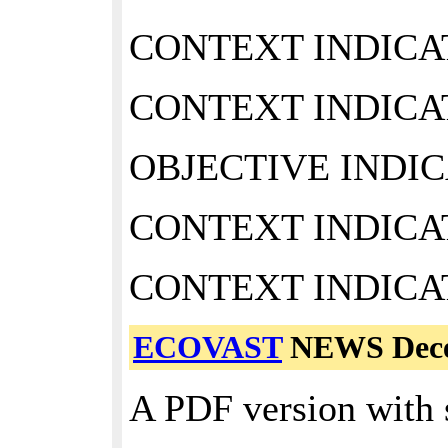
CONTEXT INDICAT
CONTEXT INDICAT
OBJECTIVE INDIC
CONTEXT INDICAT
CONTEXT INDICAT
ECOVAST
NEWS Dece
A PDF version with 