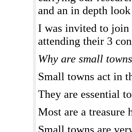
and an in depth look
I was invited to jo
attending their 3 co
Why are small towns
Small towns act in t
They are essential to
Most are a treasure 
Small towns are very