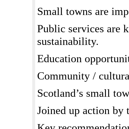
Small towns are impo
Public services are 
sustainability.
Education opportunit
Community / cultural
Scotland’s small town
Joined up action by 
Key recommendations