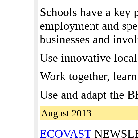
Schools have a key p
employment and spend
businesses and invol
Use innovative local
Work together, learn
Use and adapt the BE
August 2013
ECOVAST
NEWSLETT