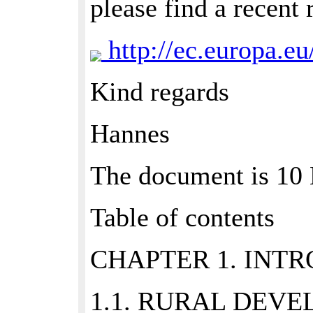
please find a recent
http://ec.europa.eu
Kind regards
Hannes
The document is 1
Table of contents
CHAPTER 1. INTR
1.1. RURAL DEVE