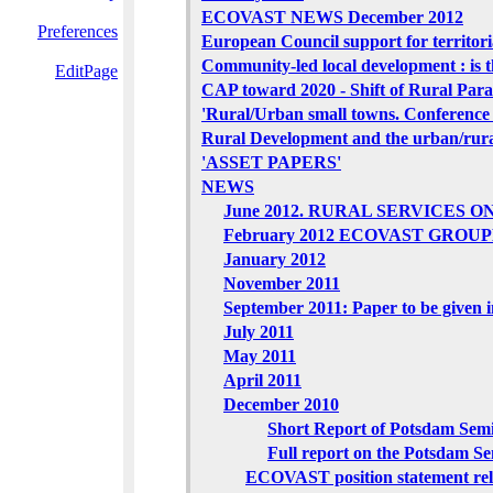
ECOVAST NEWS December 2012
Preferences
European Council support for territor
Community-led local development : is t
EditPage
CAP toward 2020 - Shift of Rural Par
'Rural/Urban small towns. Conference 
Rural Development and the urban/rural
'ASSET PAPERS'
NEWS
June 2012. RURAL SERVICES ONLI
February 2012 ECOVAST GROU
January 2012
November 2011
September 2011: Paper to be given 
July 2011
May 2011
April 2011
December 2010
Short Report of Potsdam Sem
Full report on the Potsdam S
ECOVAST position statement rela