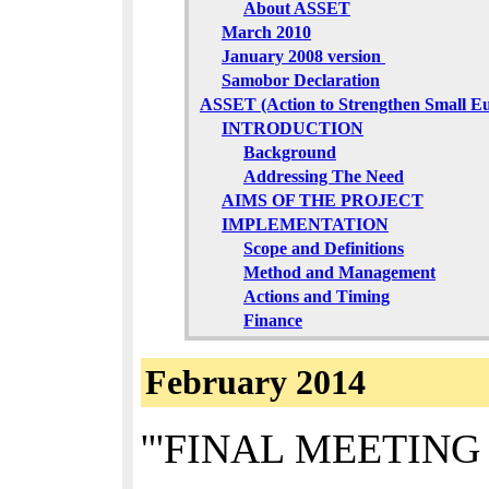
About ASSET
March 2010
January 2008 version
Samobor Declaration
ASSET (Action to Strengthen Small E
INTRODUCTION
Background
Addressing The Need
AIMS OF THE PROJECT
IMPLEMENTATION
Scope and Definitions
Method and Management
Actions and Timing
Finance
February 2014
'''FINAL MEETING O