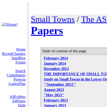
Small Towns
/
The AS
Papers
Home
Table of contents of this page
RecentChanges
SandBox
February 2014
Forum
January 2014
December 2013
Search
THE IMPORTANCE OF SMALL T
Contributors
Study on Small Towns in the Lower O
Projects
GartenPlan
"'September 2013"'
August 2013
"May 2013"
AllFolders
February 2013
AllPages
Help
January 2013