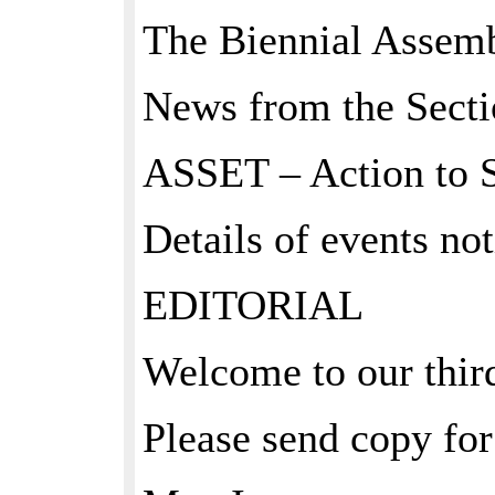
The Biennial Assemb
News from the Secti
ASSET – Action to 
Details of events not
EDITORIAL
Welcome to our third
Please send copy for