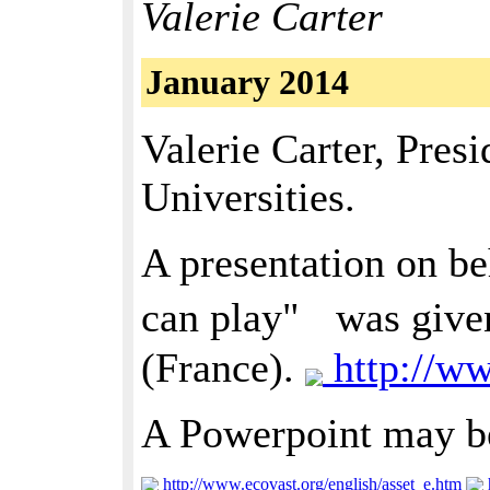
Valerie Carter
January 2014
Valerie Carter, Pres
Universities.
A presentation on be
can play" was given
(France).
http://w
A Powerpoint may b
http://www.ecovast.org/english/asset_e.htm