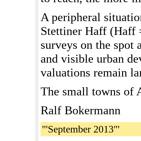
A peripheral situati
Stettiner Haff (Haff
surveys on the spot 
and visible urban de
valuations remain la
The small towns of 
Ralf Bokermann
"'September 2013"'