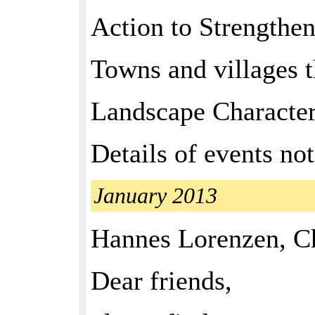
Action to Strengthe
Towns and villages th
Landscape Characte
Details of events not
January 2013
Hannes Lorenzen, C
Dear friends,