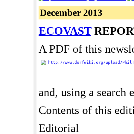
December 2013
ECOVAST
REPORT
A PDF of this newsle
 http://www.dorfwiki.org/upload/Phil
and, using a search 
Contents of this edit
Editorial