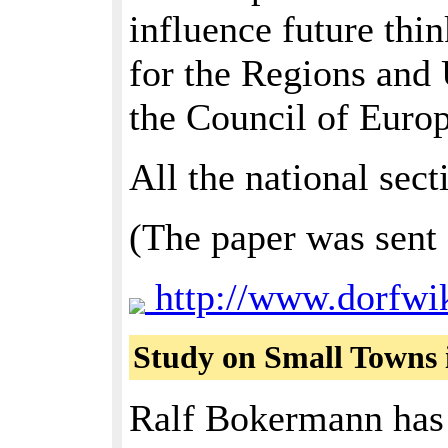
influence future thi
for the Regions and
the Council of Europ
All the national sec
(The paper was sent 
http://www.dorfwi
Study on Small Towns 
Ralf Bokermann has w