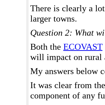
There is clearly a lo
larger towns.
Question 2: What wi
Both the
ECOVAST
will impact on rural 
My answers below con
It was clear from the
component of any fut