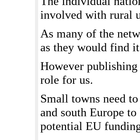
The individual nation
involved with rural 
As many of the netwo
as they would find it
However publishing o
role for us.
Small towns need to 
and south Europe to 
potential EU funding