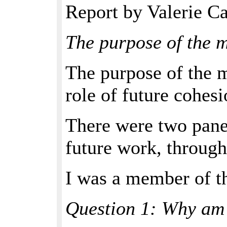
Report by Valerie Ca
The purpose of the 
The purpose of the 
role of future cohesi
There were two pane
future work, through
I was a member of th
Question 1: Why am 