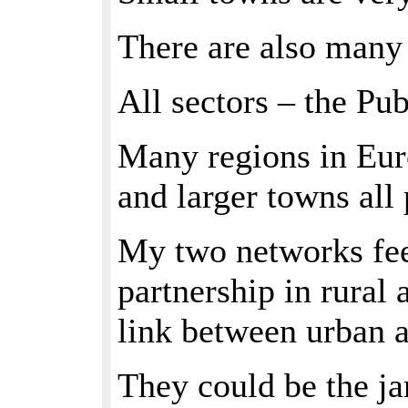
There are also many
All sectors – the Pu
Many regions in Eur
and larger towns all 
My two networks feel
partnership in rural
link between urban a
They could be the ja