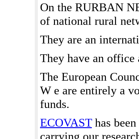
On the RURBAN NETW
of national rural ne
They are an internat
They have an office 
The European Counci
W e are entirely a v
funds.
ECOVAST
has been 
carrying our resear