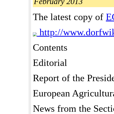
February 2013
The latest copy of
E
http://www.dorfw
Contents
Editorial
Report of the Presid
European Agricultur
News from the Secti