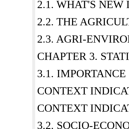
2.1. WHAT'S NE
2.2. THE AGRIC
2.3. AGRI-ENVIR
CHAPTER 3. STAT
3.1. IMPORTANCE
CONTEXT INDICAT
CONTEXT INDICAT
3.2. SOCIO-ECON