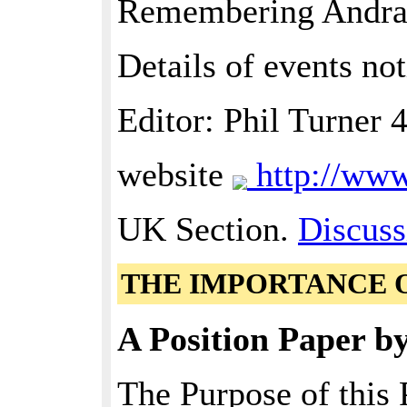
Remembering Andr
Details of events not
Editor: Phil Turner
website
http://ww
UK Section.
Discuss
THE IMPORTANCE 
A Position Paper b
The Purpose of this 