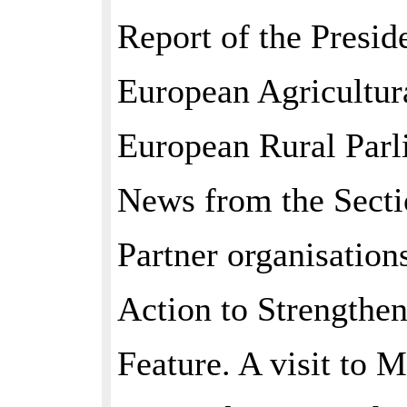
Report of the Presid
European Agricultur
European Rural Parl
News from the Secti
Partner organisation
Action to Strengthe
Feature. A visit to 