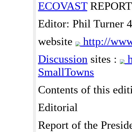
ECOVAST
REPORT 
Editor: Phil Turner
website
http://www
Discussion
sites :
h
SmallTowns
Contents of this edit
Editorial
Report of the Presid