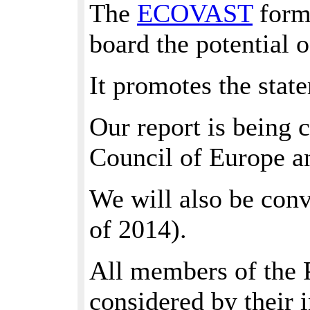
The
ECOVAST
forma
board the potential o
It promotes the state
Our report is being 
Council of Europe a
We will also be conv
of 2014).
All members of the P
considered by their 