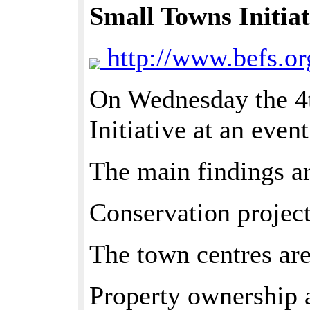
Small Towns Initiat
http://www.befs.or
On Wednesday the 4t
Initiative at an even
The main findings are
Conservation project
The town centres are
Property ownership a