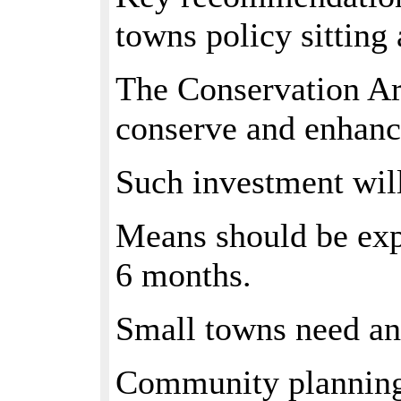
towns policy sitting 
The Conservation Ar
conserve and enhance
Such investment wil
Means should be expl
6 months.
Small towns need an 
Community planning p