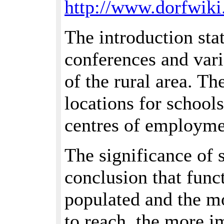
http://www.dorfwiki
The introduction stat
conferences and vari
of the rural area. T
locations for schools
centres of employmen
The significance of 
conclusion that func
populated and the mor
to reach, the more i