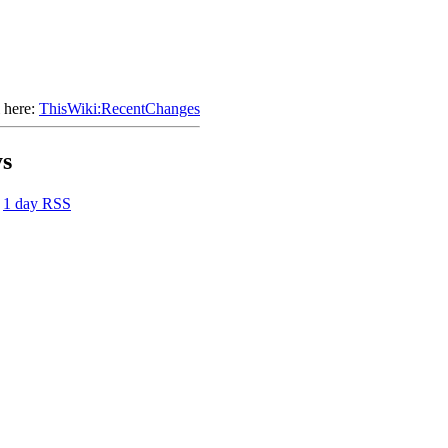
 here:
ThisWiki:RecentChanges
ys
|
1 day RSS