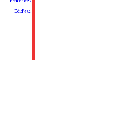
Preferences
EditPage