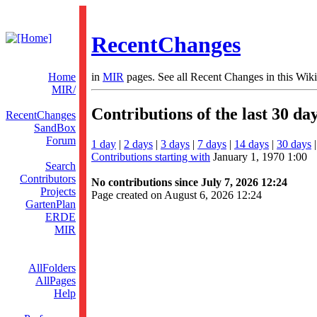
RecentChanges
Home
in
MIR
pages. See all Recent Changes in this Wiki
MIR/
Contributions of the last 30 da
RecentChanges
SandBox
Forum
1 day
|
2 days
|
3 days
|
7 days
|
14 days
|
30 days
Contributions starting with
January 1, 1970 1:00
Search
Contributors
No contributions since July 7, 2026 12:24
Projects
Page created on August 6, 2026 12:24
GartenPlan
ERDE
MIR
AllFolders
AllPages
Help