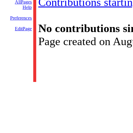
Contributions starti
AllPages
Help
Preferences
No contributions si
EditPage
Page created on Aug