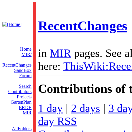
RecentChanges
Home
in
MIR
pages. See al
MIR/
here:
ThisWiki:Rece
RecentChanges
SandBox
Forum
Contributions of t
Search
Contributors
Projects
GartenPlan
1 day
|
2 days
|
3 da
ERDE
MIR
day RSS
AllFolders