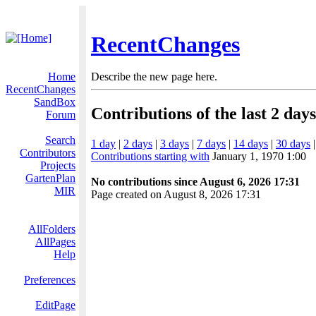
RecentChanges
Home
Describe the new page here.
RecentChanges
SandBox
Contributions of the last 2 days
Forum
Search
1 day
|
2 days
|
3 days
|
7 days
|
14 days
|
30 days
Contributors
Contributions starting with
January 1, 1970 1:00
Projects
GartenPlan
No contributions since August 6, 2026 17:31
MIR
Page created on August 8, 2026 17:31
AllFolders
AllPages
Help
Preferences
EditPage