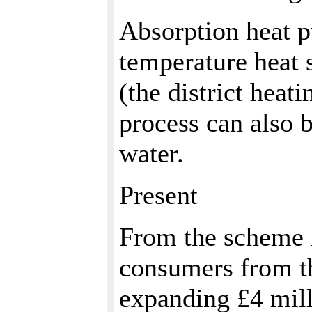
Absorption heat p
temperature heat 
(the district heat
process can also 
water.
Present
From the scheme l
consumers from th
expanding £4 mill