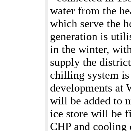
water from the he
which serve the h
generation is uti
in the winter, wit
supply the distric
chilling system i
developments at W
will be added to 
ice store will be f
CHP and cooling d