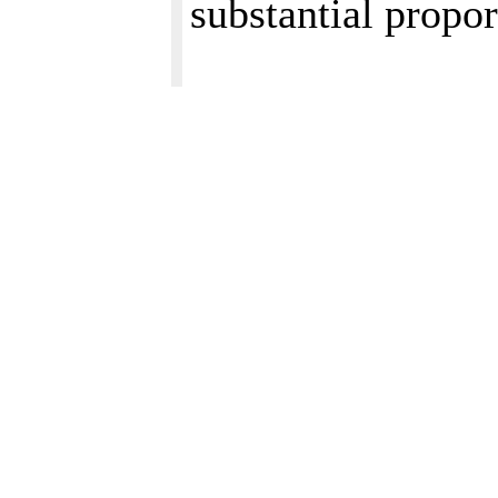
substantial propor