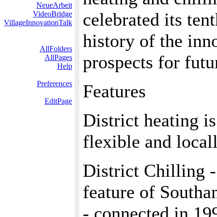
NeueArbeit
celebrated its ten
VideoBridge
VillageInnovationTalk
history of the inn
AllFolders
prospects for fut
AllPages
Help
Preferences
Features
EditPage
District heating i
flexible and loca
District Chilling 
feature of Southa
- connected in 19