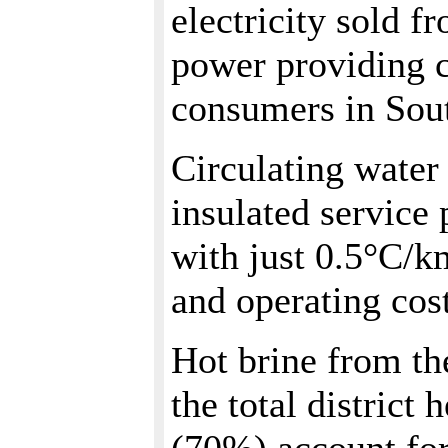
electricity sold 
power providing c
consumers in Sou
Circulating water
insulated service 
with just 0.5°C/km
and operating cos
Hot brine from th
the total district