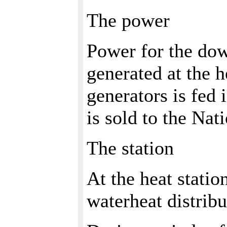
The power
Power for the dow
generated at the 
generators is fed 
is sold to the Nat
The station
At the heat statio
waterheat distrib