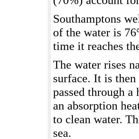
(70%) account for
Southamptons well
of the water is 76
time it reaches th
The water rises na
surface. It is the
passed through a 
an absorption hea
to clean water. Th
sea.