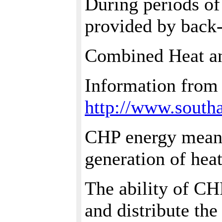
During periods of
provided by back-
Combined Heat a
Information from
http://www.south
CHP energy means
generation of heat
The ability of CH
and distribute th