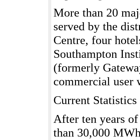
More than 20 majo
served by the dis
Centre, four hote
Southampton Inst
(formerly Gateway
commercial user w
Current Statistics
After ten years of
than 30,000 MWh 