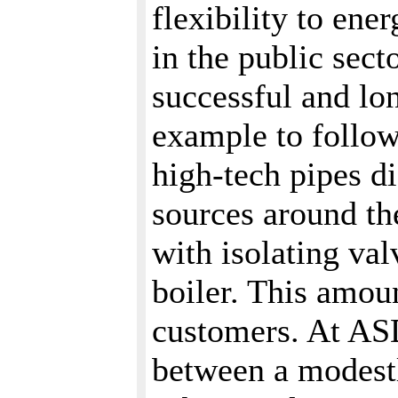
flexibility to en
in the public sec
successful and lon
example to follow
high-tech pipes d
sources around the
with isolating val
boiler. This amoun
customers. At ASD
between a modestl