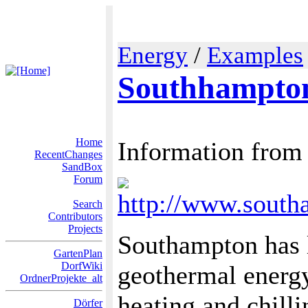
Energy
/
Examples
Southhampto
Home
Information from
RecentChanges
SandBox
Forum
http://www.south
Search
Contributors
Projects
Southampton has l
GartenPlan
DorfWiki
geothermal energ
OrdnerProjekte_alt
heating and chill
Dörfer