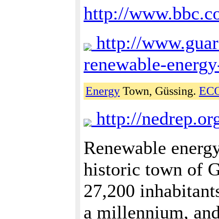
http://www.bbc.
http://www.guar
renewable-energy
Energy
Town, Güssing.
EC
http://nedrep.or
Renewable energy 
historic town of 
27,200 inhabitant
a millennium, and 