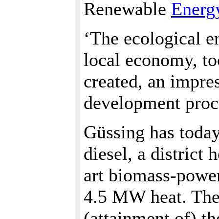
Renewable
Energ
‘The ecological e
local economy, to
created, an impre
development proc
Güssing has today 
diesel, a district
art biomass-power
4.5 MW heat. The 
(attainment of) th