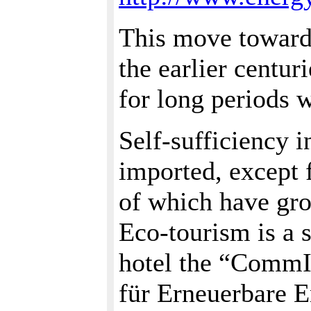
This move toward
the earlier centur
for long periods w
Self-sufficiency 
imported, except f
of which have grow
Eco-tourism is a 
hotel the “Comm
für Erneuerbare 