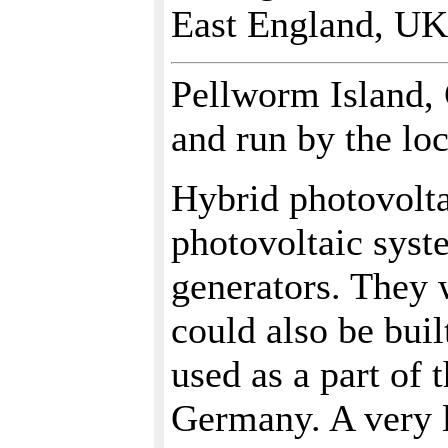
East England, UK
Pellworm Island,
and run by the lo
Hybrid photovolt
photovoltaic syst
generators. They 
could also be bui
used as a part of 
Germany. A very l