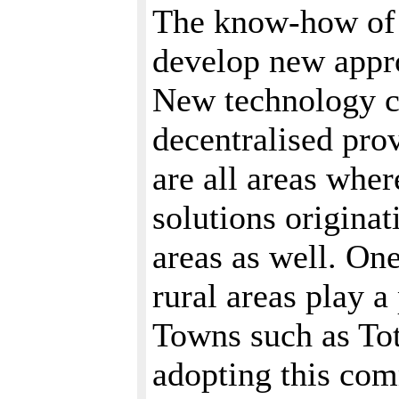
The know-how of 
develop new appro
New technology c
decentralised pro
are all areas whe
solutions originat
areas as well. On
rural areas play a
Towns such as To
adopting this com