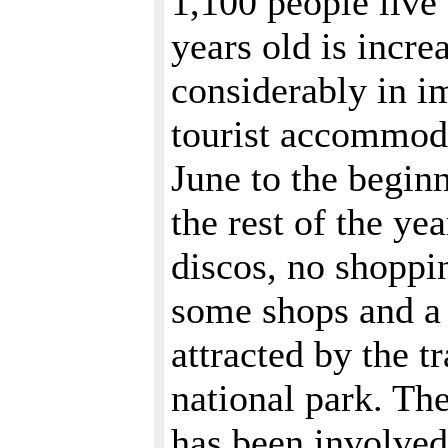
1,100 people live 
years old is incre
considerably in i
tourist accommoda
June to the beginn
the rest of the y
discos, no shoppi
some shops and a f
attracted by the t
national park. The
has been involved