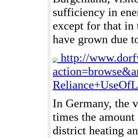
sufficiency in en
except for that in
have grown due to 
http://www.dorfw
action=browse&a
Reliance+UseOfL
In Germany, the v
times the amount 
district heating a