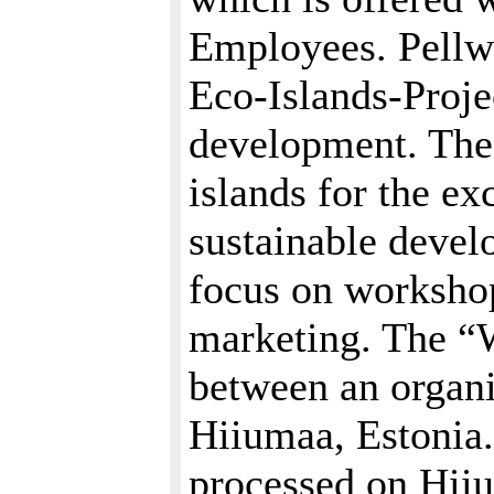
Employees. Pellwo
Eco-Islands-Proje
development. The 
islands for the ex
sustainable deve
focus on workshop
marketing. The “
between an organi
Hiiumaa, Estonia
processed on Hii