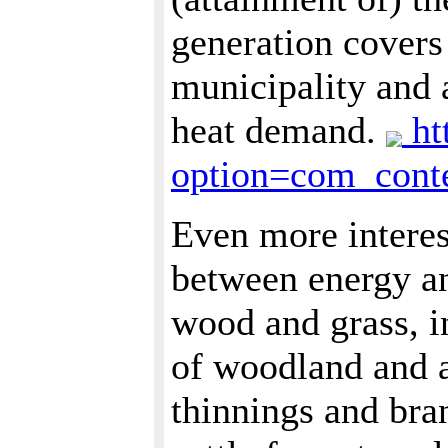
generation covers
municipality and a
heat demand.
ht
option=com_con
Even more interes
between energy an
wood and grass, i
of woodland and a
thinnings and bra