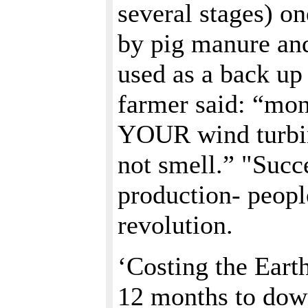
several stages) o
by pig manure and
used as a back up 
farmer said: “money
YOUR wind turbine
not smell.” "Succ
production- peop
revolution.
‘Costing the Eart
12 months to dow