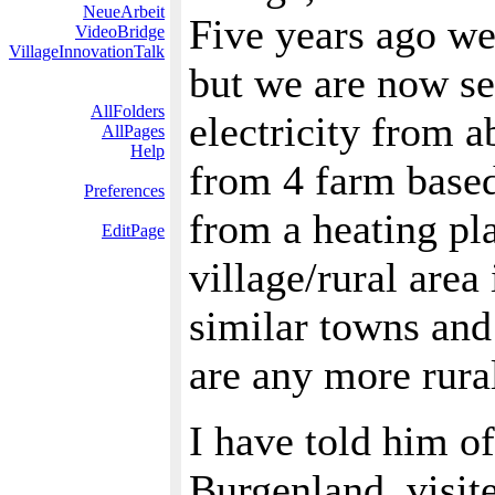
NeueArbeit
Five years ago we
VideoBridge
VillageInnovationTalk
but we are now sel
AllFolders
electricity from a
AllPages
Help
from 4 farm based 
Preferences
from a heating pl
EditPage
village/rural area
similar towns and
are any more rural
I have told him of
Burgenland, visit