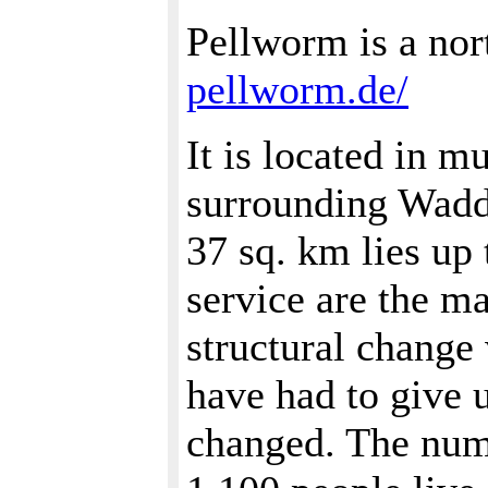
Pellworm is a nor
pellworm.de/
It is located in m
surrounding Wadde
37 sq. km lies up 
service are the m
structural change 
have had to give 
changed. The numb