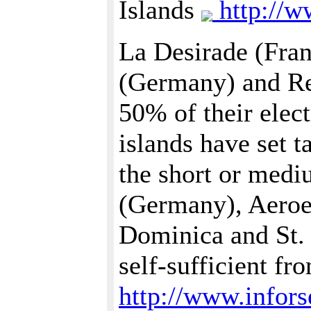
Islands
http://w
La Desirade (Fra
(Germany) and Re
50% of their elec
islands have set 
the short or med
(Germany), Aeroe
Dominica and St. 
self-sufficient f
http://www.infors