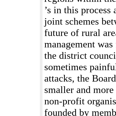
’s in this process
joint schemes be
future of rural a
management was f
the district counc
sometimes painful
attacks, the Boa
smaller and more 
non-profit organ
founded by membe