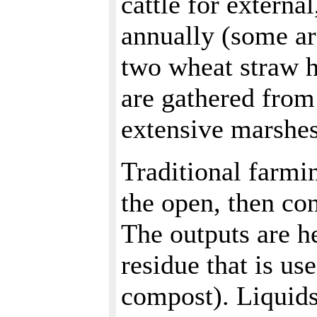
cattle for externa
annually (some ar
two wheat straw ha
are gathered from
extensive marshes
Traditional farmi
the open, then co
The outputs are he
residue that is us
compost). Liquids 