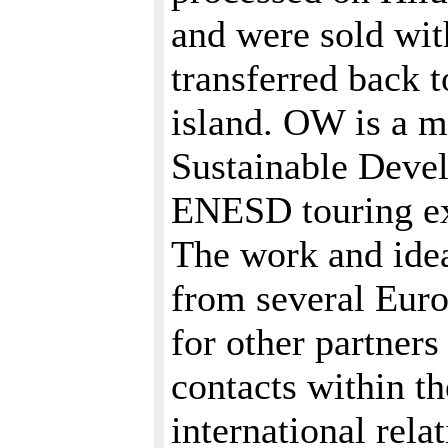
and were sold wit
transferred back 
island. OW is a 
Sustainable Devel
ENESD touring exh
The work and ide
from several Eur
for other partner
contacts within th
international rel