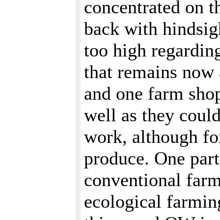
concentrated on t
back with hindsig
too high regardin
that remains now 
and one farm shop.
well as they coul
work, although fo
produce. One part
conventional far
ecological farming