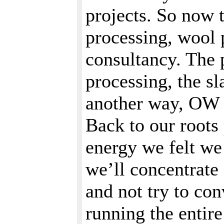
projects. So now 
processing, wool 
consultancy. The p
processing, the s
another way, OW w
Back to our roots 
energy we felt we 
we’ll concentrate
and not try to con
running the entir