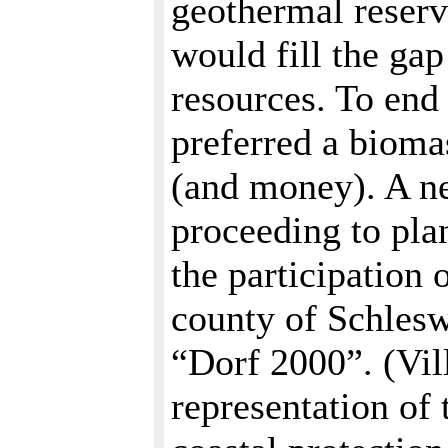
geothermal reserv
would fill the ga
resources. To end
preferred a biomas
(and money). A ne
proceeding to pla
the participation
county of Schlesw
“Dorf 2000”. (Vil
representation of 