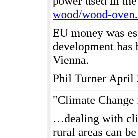
power used in th
wood/wood-oven
EU money was esse
development has b
Vienna.
Phil Turner April
"Climate Change i
…dealing with cli
rural areas can be