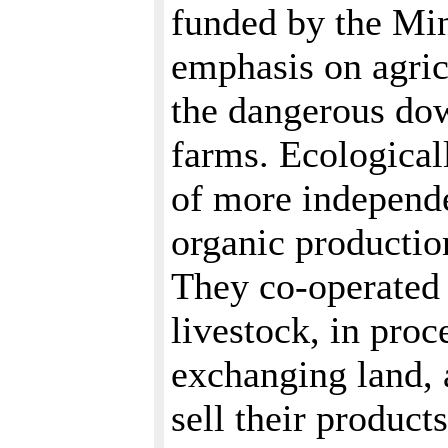
funded by the Mi
emphasis on agric
the dangerous dow
farms. Ecologicall
of more independe
organic productio
They co-operated i
livestock, in pro
exchanging land, 
sell their produc