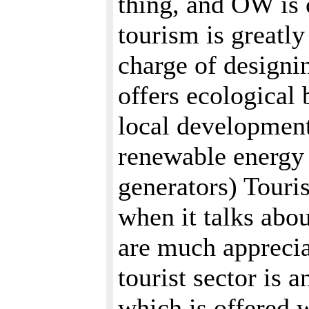
thing, and OW is 
tourism is greatl
charge of designi
offers ecological b
local development
renewable energy 
generators) Touri
when it talks abo
are much apprecia
tourist sector is 
which is offered