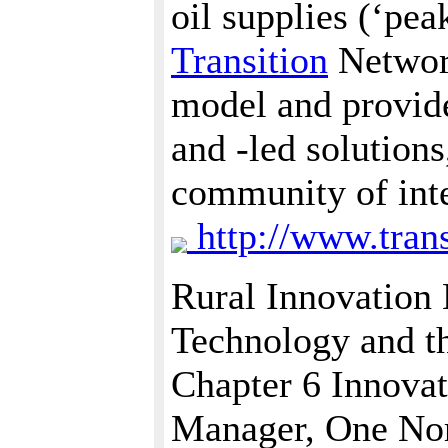
oil supplies (‘pea
Transition
Network
model and provid
and -led solution
community of inte
http://www.trans
Rural Innovation
Technology and t
Chapter 6 Innovat
Manager, One No