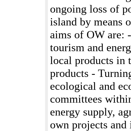
ongoing loss of p
island by means o
aims of OW are: -
tourism and energ
local products in 
products - Turnin
ecological and ec
committees withi
energy supply, agr
own projects and 