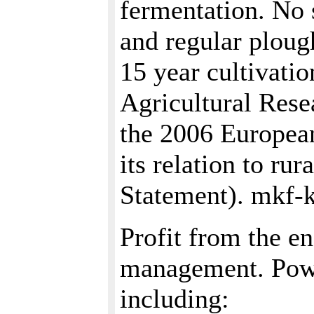
fermentation. No 
and regular plough
15 year cultivati
Agricultural Rese
the 2006 European
its relation to ru
Statement). mkf-
Profit from the en
management. Power
including: