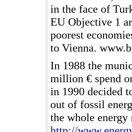
in the face of Tu
EU Objective 1 ar
poorest economies
to Vienna. www.bu
In 1988 the munici
million € spend on
in 1990 decided t
out of fossil ene
the whole energy 
http://www.energy