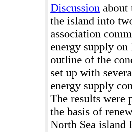
Discussion
about 
the island into t
association commi
energy supply on 
outline of the co
set up with sever
energy supply com
The results were p
the basis of rene
North Sea island 