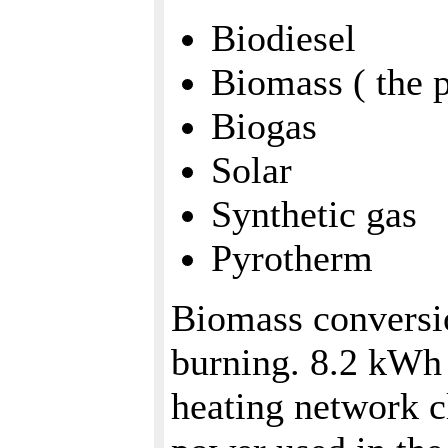
Biodiesel
Biomass ( the p
Biogas
Solar
Synthetic gas
Pyrotherm
Biomass conversio
burning. 8.2 kWh 
heating network c