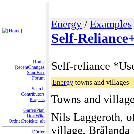
Energy
/
Examples
Self-Reliance
Home
Self-reliance *Us
RecentChanges
SandBox
Forum
Energy
towns and villages
Search
Contributors
Towns and villages
Projects
GartenPlan
Nils Laggeroth, o
DorfWiki
OrdnerProjekte_alt
village, Brålanda
Dörfer