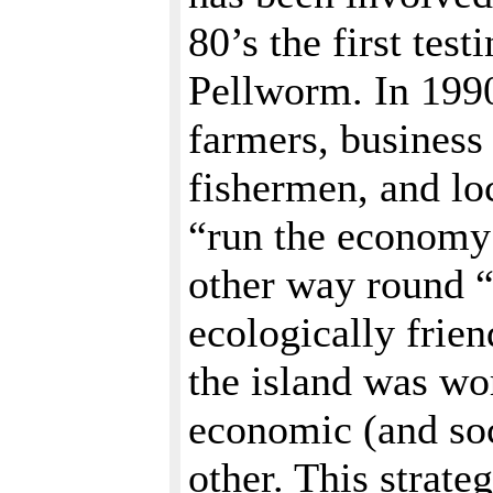
80’s the first tes
Pellworm. In 199
farmers, business
fishermen, and lo
“run the economy i
other way round “
ecologically frie
the island was wo
economic (and soc
other. This strate