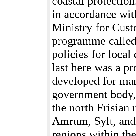
coastal protection
in accordance wi
Ministry for Cust
programme called 
policies for local
last here was a p
developed for man
government body,
the north Frisian
Amrum, Sylt, and
regions within th