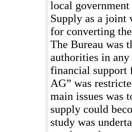
local government
Supply as a joint
for converting the
The Bureau was th
authorities in an
financial support
AG” was restricted
main issues was t
supply could beco
study was underta