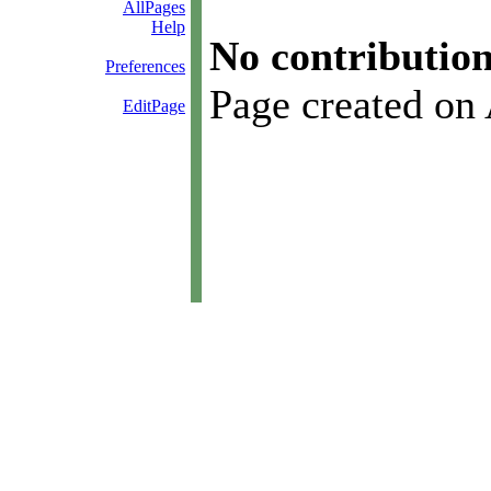
AllPages
Help
No contribution
Preferences
Page created on
EditPage