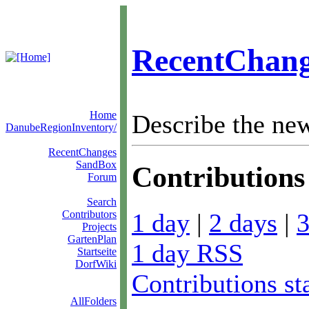
RecentChang
Home
Describe the ne
DanubeRegionInventory/
RecentChanges
SandBox
Contributions 
Forum
Search
1 day
|
2 days
|
3
Contributors
Projects
GartenPlan
1 day RSS
Startseite
DorfWiki
Contributions st
AllFolders