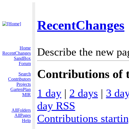
RecentChanges
Home
Describe the new pa
RecentChanges
SandBox
Forum
Contributions of t
Search
Contributors
Projects
1 day
|
2 days
|
3 da
GartenPlan
MIR
day RSS
AllFolders
Contributions starti
AllPages
Help