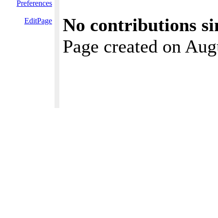
Preferences
No contributions si
EditPage
Page created on Aug