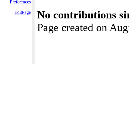
Preferences
No contributions si
EditPage
Page created on Aug