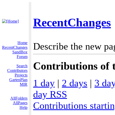
RecentChanges
Home
Describe the new pa
RecentChanges
SandBox
Forum
Contributions of 
Search
Contributors
Projects
1 day
|
2 days
|
3 da
GartenPlan
MIR
day RSS
AllFolders
Contributions starti
AllPages
Help