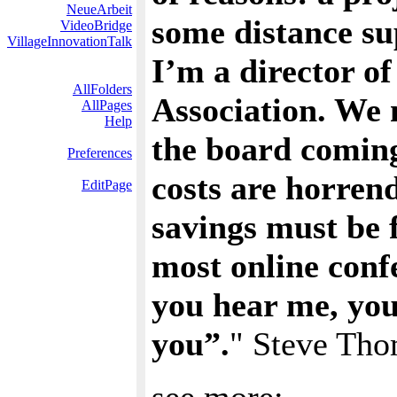
NeueArbeit
some distance su
VideoBridge
VillageInnovationTalk
I’m a director o
AllFolders
Association. We 
AllPages
Help
the board coming
Preferences
costs are horrend
EditPage
savings must be 
most online conf
you hear me, you
you”.
" Steve Th