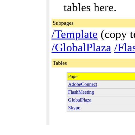
tables here.
Subpages
/Template
(copy t
/GlobalPlaza
/Fla
Tables
Page
AdobeConnect
FlashMeeting
GlobalPlaza
Skype