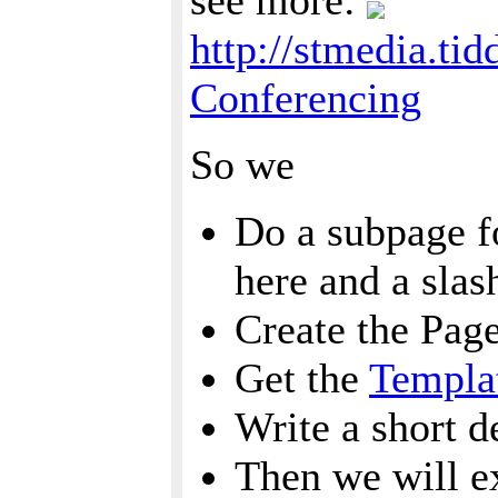
see more:
http://stmedia.ti
Conferencing
So we
Do a subpage fo
here and a sla
Create the Pag
Get the
Templa
Write a short d
Then we will e