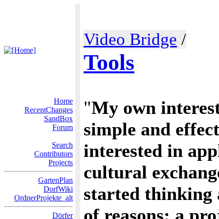
Video Bridge
/
Tools
Home
"
My own interests
RecentChanges
SandBox
simple and effect
Forum
interested in app
Search
Contributors
Projects
cultural exchang
GartenPlan
started thinking 
DorfWiki
OrdnerProjekte_alt
of reasons: a pr
Dörfer