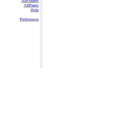
AllFolders
AllPages
Help
Preferences