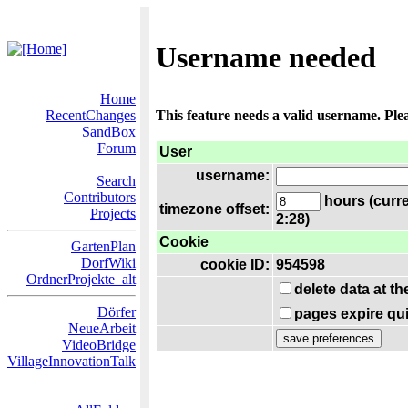
Username needed
Home
RecentChanges
This feature needs a valid username. Ple
SandBox
Forum
User
username:
Search
Contributors
hours (curre
timezone offset:
Projects
2:28)
Cookie
GartenPlan
DorfWiki
cookie ID:
954598
OrdnerProjekte_alt
delete data at t
Dörfer
pages expire qui
NeueArbeit
VideoBridge
VillageInnovationTalk