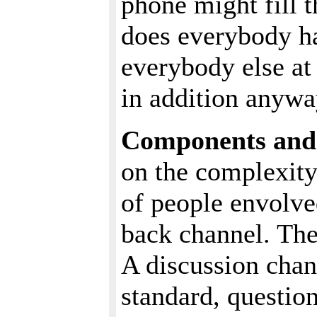
phone might fill 
does everybody h
everybody else at
in addition anywa
Components and 
on the complexity
of people envolv
back channel. The
A discussion chann
standard, questio