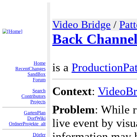
Video Bridge
/
Pat
Back Channe
Home
is a
ProductionPat
RecentChanges
SandBox
Forum
Context
:
VideoBr
Search
Contributors
Projects
Problem
: While 
GartenPlan
DorfWiki
live event by vis
OrdnerProjekte_alt
information may h
Dörfer