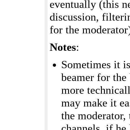
eventually (this n
discussion, filter
for the moderator
Notes
:
Sometimes it is
beamer for the
more technicall
may make it eas
the moderator, 
channels, if h