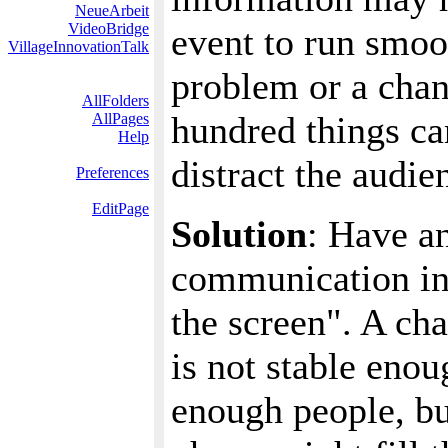
NeueArbeit
VideoBridge
event to run smoo
VillageInnovationTalk
problem or a chan
AllFolders
hundred things ca
AllPages
Help
distract the audie
Preferences
EditPage
Solution
: Have a
communication in
the screen". A cha
is not stable enou
enough people, but