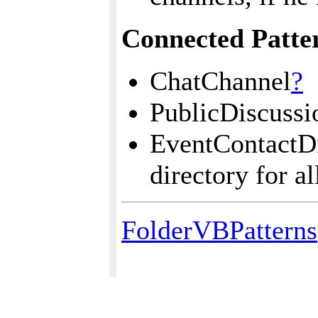
Connected Patte
ChatChannel
?
PublicDiscuss
EventContactDi
directory for a
FolderVBPatterns