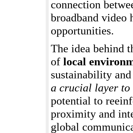
connection betwe
broadband video h
opportunities.
The idea behind th
of
local environ
sustainability and
a crucial layer to
potential to reein
proximity and int
global communicat