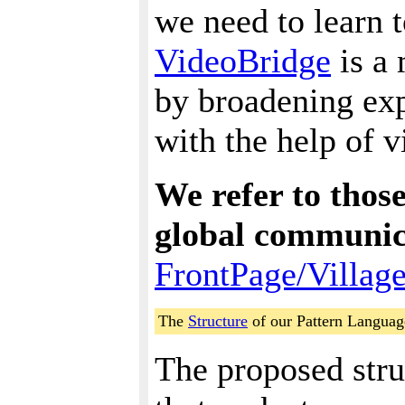
we need to learn to
VideoBridge
is a
by broadening exp
with the help of 
We refer to thos
global communic
FrontPage/Villag
The
Structure
of our Pattern Languag
The proposed struc