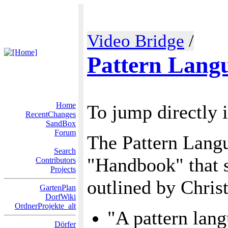
Video Bridge
/
Pattern Lang
Home
To jump directly 
RecentChanges
SandBox
Forum
The Pattern Langu
Search
"Handbook" that sh
Contributors
Projects
outlined by Chris
GartenPlan
DorfWiki
OrdnerProjekte_alt
"A pattern lang
Dörfer