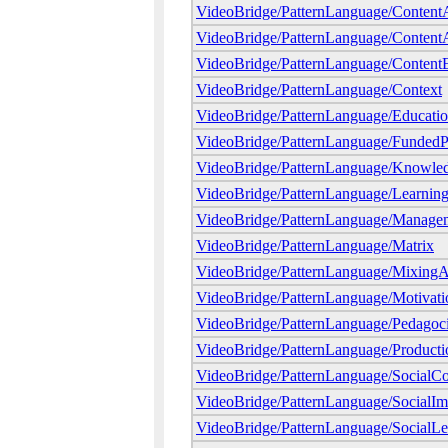
VideoBridge/PatternLanguage/ContentA
VideoBridge/PatternLanguage/ContentAt
VideoBridge/PatternLanguage/Content
VideoBridge/PatternLanguage/Context
VideoBridge/PatternLanguage/Educatio
VideoBridge/PatternLanguage/FundedP
VideoBridge/PatternLanguage/Knowle
VideoBridge/PatternLanguage/Learning
VideoBridge/PatternLanguage/Manageme
VideoBridge/PatternLanguage/Matrix
VideoBridge/PatternLanguage/MixingA
VideoBridge/PatternLanguage/Motivati
VideoBridge/PatternLanguage/Pedagoci
VideoBridge/PatternLanguage/Producti
VideoBridge/PatternLanguage/SocialCo
VideoBridge/PatternLanguage/SocialIm
VideoBridge/PatternLanguage/SocialLe