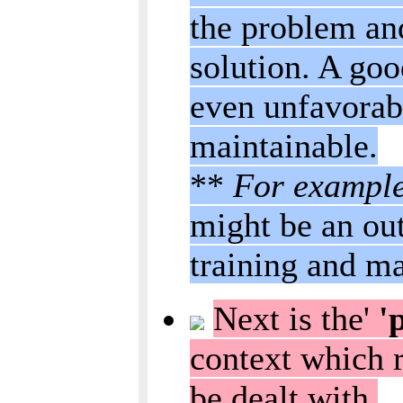
the problem and
solution. A goo
even unfavorab
maintainable.
**
For exampl
might be an out
training and ma
Next is the'
'p
context which r
be dealt with.