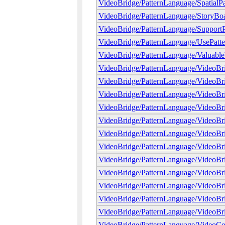
VideoBridge/PatternLanguage/SpatialPa
VideoBridge/PatternLanguage/StoryBo
VideoBridge/PatternLanguage/SupportP
VideoBridge/PatternLanguage/UsePatte
VideoBridge/PatternLanguage/Valuabl
VideoBridge/PatternLanguage/VideoBr
VideoBridge/PatternLanguage/VideoB
VideoBridge/PatternLanguage/VideoBr
VideoBridge/PatternLanguage/VideoB
VideoBridge/PatternLanguage/VideoB
VideoBridge/PatternLanguage/VideoBr
VideoBridge/PatternLanguage/VideoBr
VideoBridge/PatternLanguage/VideoBr
VideoBridge/PatternLanguage/VideoBr
VideoBridge/PatternLanguage/VideoBr
VideoBridge/PatternLanguage/VideoBr
VideoBridge/PatternLanguage/VideoBr
VideoBridge/PatternLanguage/VideoCo