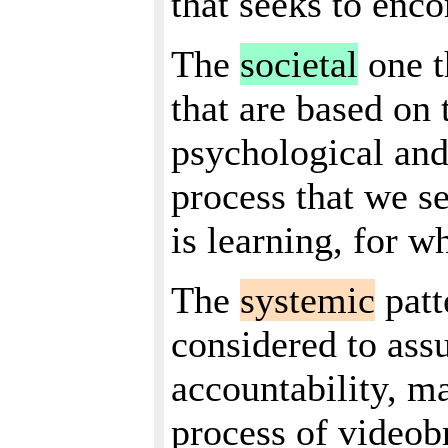
that seeks to enc
The
societal
one t
that are based on t
psychological and
process that we s
is learning, for w
The
systemic
patt
considered to assu
accountability, ma
process of videobr