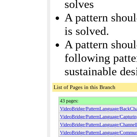
solves
A pattern shou
is solved.
A pattern sho
following patte
sustainable des
List of Pages in this Branch
43 pages:
VideoBridge/PatternLanguage/BackCh
VideoBridge/PatternLanguage/Capturin
VideoBridge/PatternLanguage/ChannelP
VideoBridge/PatternLanguage/Communi