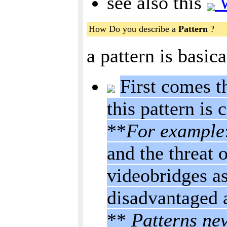
see also this
W
How Do you describe a
Pattern
?
a pattern is basic
First comes t
this pattern is c
**
For example
and the threat 
videobridges as
disadvantaged 
**
Patterns nev