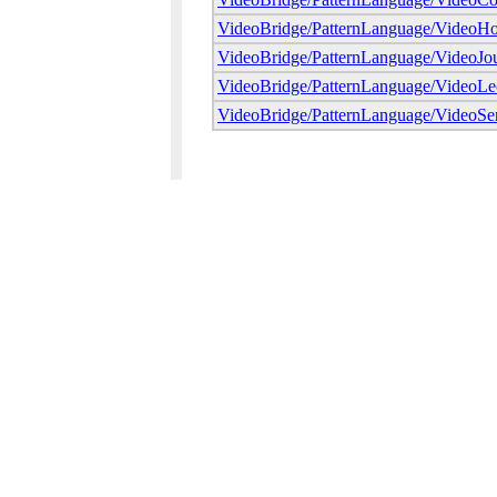
VideoBridge/PatternLanguage/VideoHo
VideoBridge/PatternLanguage/VideoJou
VideoBridge/PatternLanguage/VideoLe
VideoBridge/PatternLanguage/VideoSer