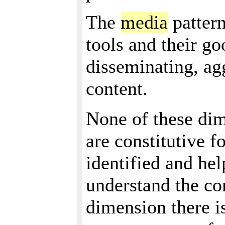
The
media
patter
tools and their go
disseminating, a
content.
None of these dim
are constitutive f
identified and hel
understand the co
dimension there i