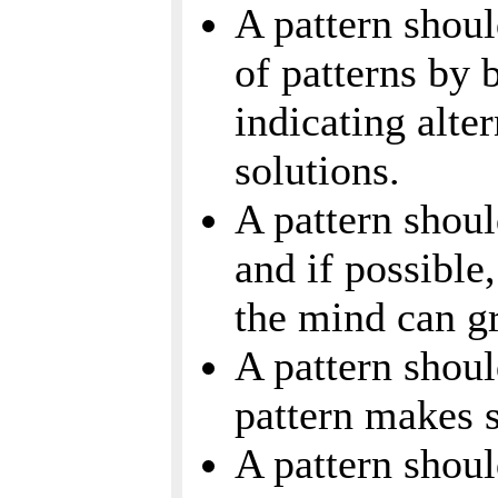
A pattern shoul
of patterns by 
indicating alte
solutions.
A pattern shoul
and if possible
the mind can g
A pattern shou
pattern makes 
A pattern shou