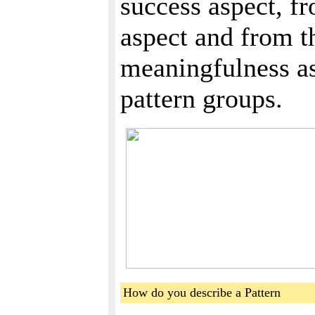
success aspect, fr
aspect and from th
meaningfulness as
pattern groups.
How do you describe a Pattern