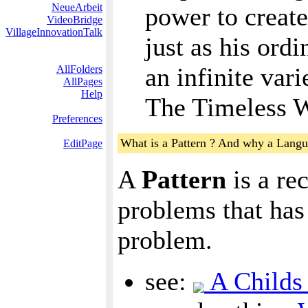
NeueArbeit
power to create 
VideoBridge
VillageInnovationTalk
just as his ord
an infinite var
AllFolders
AllPages
Help
The Timeless W
Preferences
What is a Pattern ? And why a Langu
EditPage
A
Pattern
is a re
problems that has 
problem.
see:
A Childs 