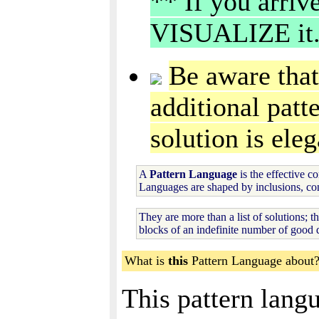
** If you arri
VISUALIZE it
Be aware that
additional patte
solution is ele
A
Pattern Language
is the effective c
Languages are shaped by inclusions, con
They are more than a list of solutions; t
blocks of an indefinite number of good d
What is
this
Pattern Language about
This pattern lang