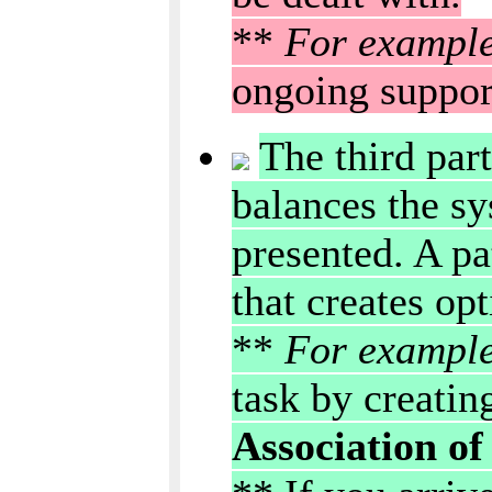
**
For exampl
ongoing suppor
The third part
balances the sy
presented. A pa
that creates op
**
For exampl
task by creatin
Association of