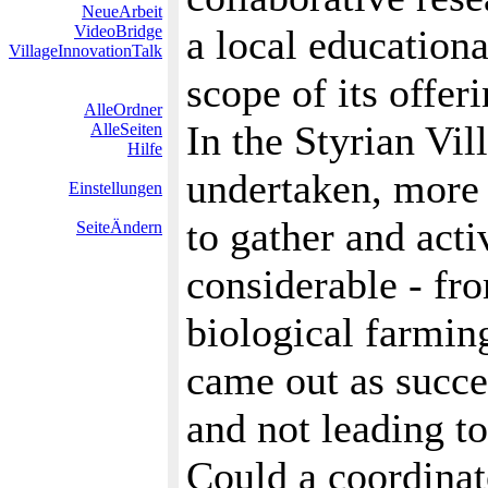
NeueArbeit
VideoBridge
a local educationa
VillageInnovationTalk
scope of its offeri
AlleOrdner
In the Styrian Vil
AlleSeiten
Hilfe
undertaken, more 
Einstellungen
to gather and acti
SeiteÄndern
considerable - fro
biological farming
came out as succes
and not leading t
Could a coordinat