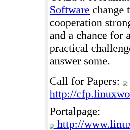
Software
change th
cooperation strong
and a chance for 
practical challen
answer some.
Call for Papers:
http://cfp.linux
Portalpage:
http://www.linu