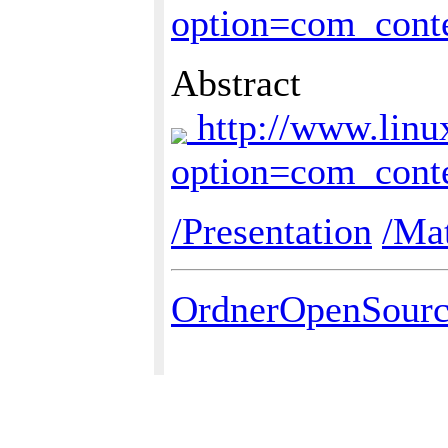
option=com_cont
Abstract
http://www.linu
option=com_cont
/Presentation
/Mat
OrdnerOpenSour