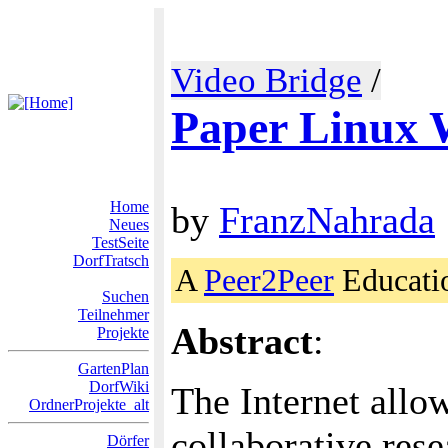
Video Bridge
/
Paper Linux 
Home
by
FranzNahrada
Neues
TestSeite
DorfTratsch
A
Peer2Peer
Educati
Suchen
Teilnehmer
Abstract
:
Projekte
GartenPlan
DorfWiki
The Internet allow
OrdnerProjekte_alt
collaborative rese
Dörfer