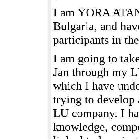
I am YORA ATAN
Bulgaria, and hav
participants in t
I am going to take
Jan through my L
which I have unde
trying to develo
LU company. I hav
knowledge, compet