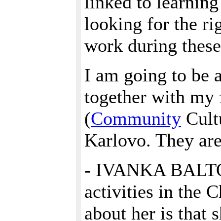
linked to learnin
looking for the ri
work during these 
I am going to be a
together with my f
(
Community
Cultu
Karlovo. They are
- IVANKA BALTOVA
activities in the 
about her is that 