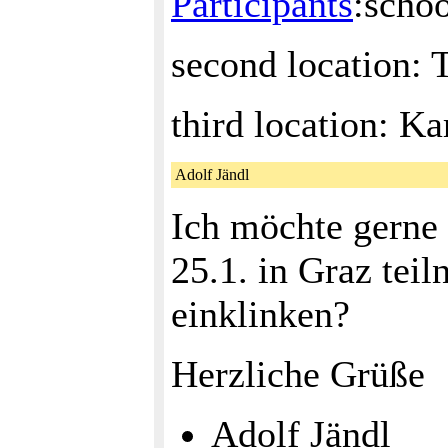
Participants
:sch
second location:
third location: K
Adolf Jändl
Ich möchte gerne
25.1. in Graz tei
einklinken?
Herzliche Grüße
Adolf Jändl