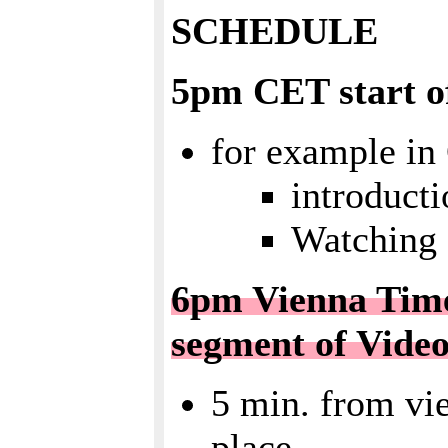
SCHEDULE
5pm CET start of
for example in
introduct
Watching 
6pm Vienna Time 
segment of Vide
5 min. from vie
place