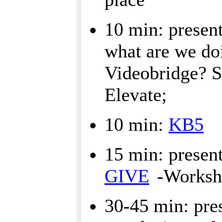
10 min: present
what are we doi
Videobridge? Sp
Elevate;
10 min:
KB5
15 min: present
GIVE
-Worksh
30-45 min: pre