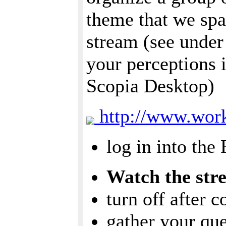
theme that we spa
stream (see under
your perceptions 
Scopia Desktop)
http://www.work
log in into the
Watch the str
turn off after 
gather your qu