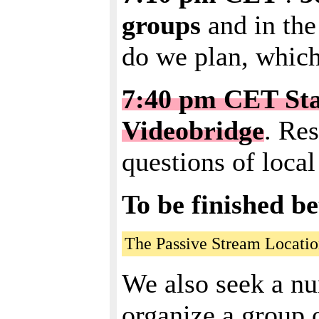
groups
and in the
do we plan, which
7:40 pm CET Star
Videobridge
. Re
questions of local
To be finished b
The Passive Stream Locatio
We also seek a nu
organize a group o