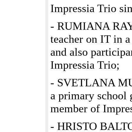
Impressia Trio si
- RUMIANA RAY
teacher on IT in a
and also participa
Impressia Trio;
- SVETLANA MUR
a primary school 
member of Impres
- HRISTO BALTOV,