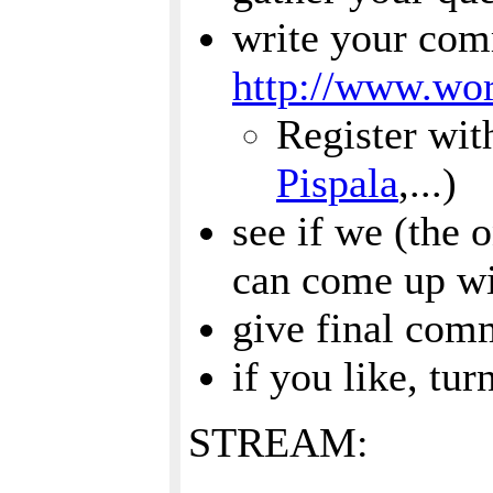
write your co
http://www.wor
Register wit
Pispala
,...)
see if we (the 
can come up wi
give final com
if you like, tur
STREAM: