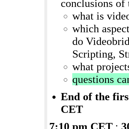
conclusions of
what is vide
which aspect
do Videobrid
Scripting, S
what project
questions ca
End of the fir
CET
7:10 pm CET
:
3