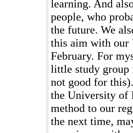
learning. And also
people, who probab
the future. We als
this aim with our
February. For myse
little study group
not good for this)
the University of 
method to our reg
the next time, ma