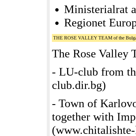
Ministerialrat 
Regionet Eur
THE ROSE VALLEY TEAM of the Bulgari
The Rose Valley 
- LU-club from t
club.dir.bg)
- Town of Karlov
together with Imp
(www.chitalishte-