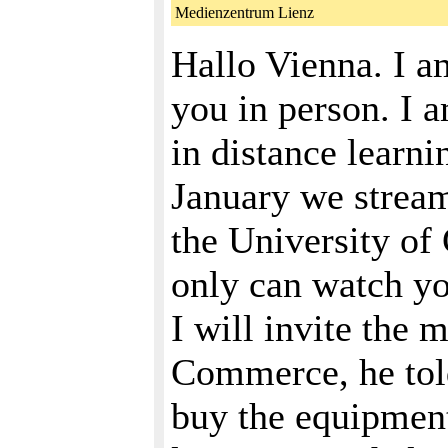
Medienzentrum Lienz
Hallo Vienna. I am
you in person. I a
in distance learn
January we stream
the University of
only can watch you
I will invite the
Commerce, he told
buy the equipment,