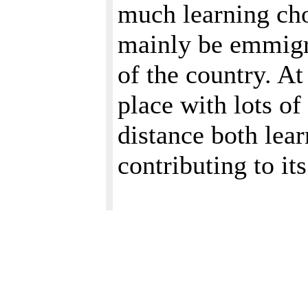
much learning cho
mainly be emmigra
of the country. At
place with lots of
distance both lea
contributing to i