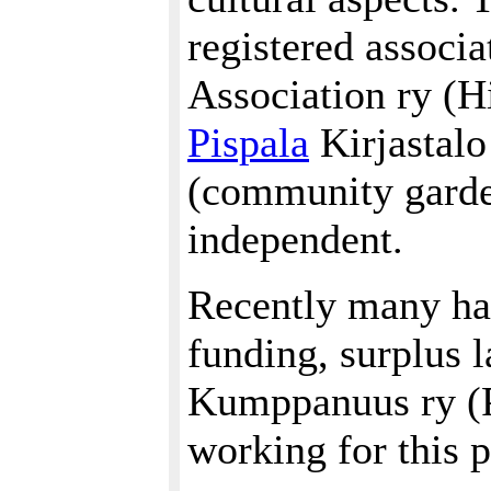
registered associ
Association ry (Hi
Pispala
Kirjastalo
(community garden
independent.
Recently many ha
funding, surplus 
Kumppanuus ry (P
working for this p