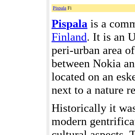
Pispala
Fi
Pispala
is a comm
Finland
. It is an
peri-urban area of
between Nokia and
located on an esk
next to a nature r
Historically it wa
modern gentrificat
cultural aspects. 