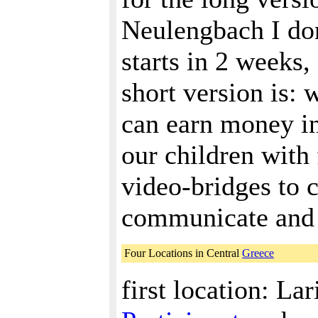
Neulengbach I don
starts in 2 weeks, 
short version is: 
can earn money in
our children with 
video-bridges to 
communicate and l
Four Locations in Central
Greece
first location: Lar