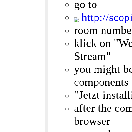
go to
http://scop
room numbe
klick on "W
Stream"
you might be
components
"Jetzt insta
after the com
browser