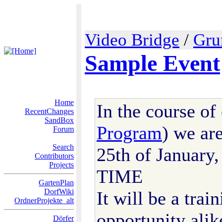
Video Bridge
/
Gru
Sample Event
Home
In the course of
RecentChanges
SandBox
Program
) we ar
Forum
Search
25th of Januar
Contributors
Projects
TIME
GartenPlan
DorfWiki
It will be a tra
OrdnerProjekte_alt
opportunity alik
Dörfer