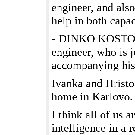
engineer, and als
help in both capac
- DINKO KOSTOV,
engineer, who is ju
accompanying his
Ivanka and Hristo 
home in Karlovo.
I think all of us a
intelligence in a 