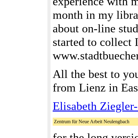
experience with m
month in my libra
about on-line stu
started to collect
www.stadtbuechere
All the best to y
from Lienz in Eas
Elisabeth Ziegler
Zentrum für Neue Arbeit Neulengbach
for the long versi