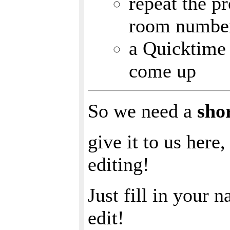
repeat the p
room numbe
a Quicktime 
come up
So we need a
sho
give it to us here
editing!
Just fill in your 
edit!