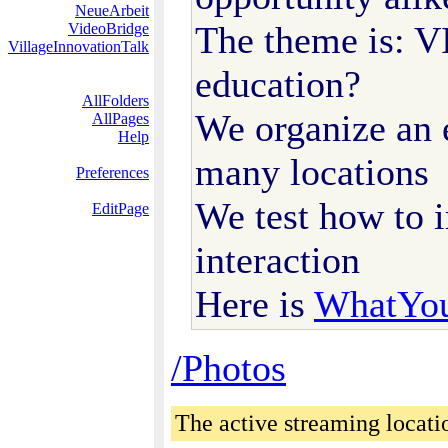
NeueArbeit
The theme is: 
VideoBridge
VillageInnovationTalk
education?
AllFolders
We organize an 
AllPages
Help
many locations
Preferences
We test how to 
EditPage
interaction
Here is
WhatYo
/Photos
The active streaming locati