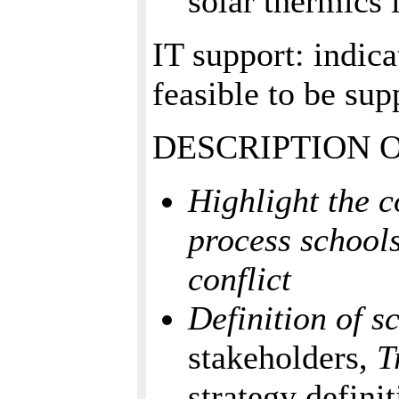
solar thermics 
IT support: indica
feasible to be su
DESCRIPTION 
Highlight the c
process schools
conflict
Definition of s
stakeholders,
T
strategy defini