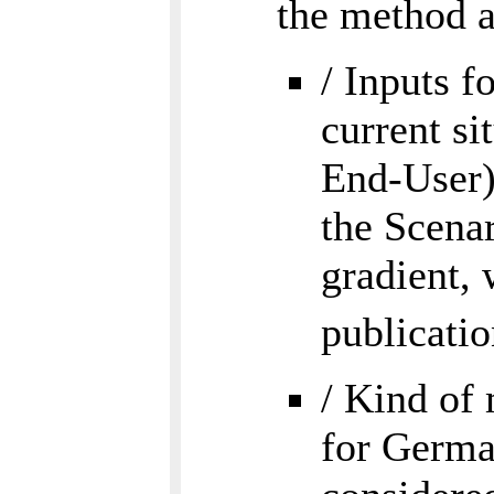
the method a
/ Inputs f
current si
End-User).
the Scenar
gradient, 
publicati
/ Kind of 
for Germa