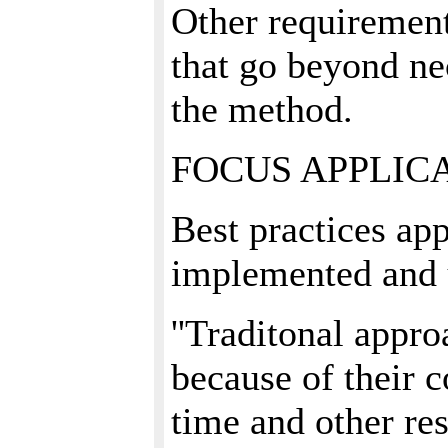
Other requirement
that go beyond ne
the method.
FOCUS APPLIC
Best practices ap
implemented and 
''Traditonal appro
because of their 
time and other re