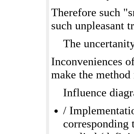
Therefore such "s
such unpleasant tr
The uncertanity
Inconveniences of
make the method 
Influence diag
/ Implementatio
corresponding 