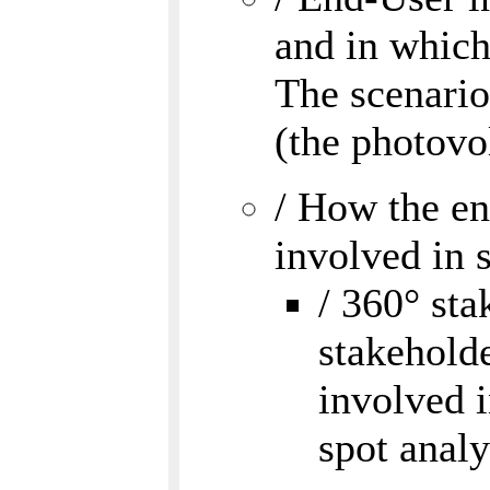
and in which 
The scenario
(the photovo
/ How the en
involved in 
/ 360° sta
stakeholde
involved i
spot analy