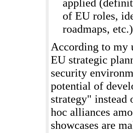
applied (defini
of EU roles, id
roadmaps, etc.)
According to my u
EU strategic plan
security environme
potential of deve
strategy" instead 
hoc alliances amo
showcases are mak