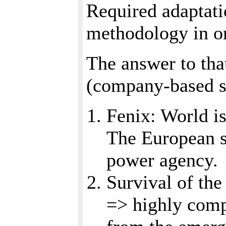
Required adaptatio
methodology in o
The answer to tha
(company-based s
Fenix: World i
The European s
power agency.
Survival of the
=> highly compe