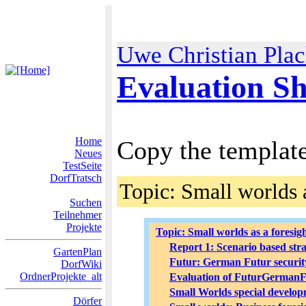
Uwe Christian Pla
Evaluation Sh
Home
Copy the template 
Neues
TestSeite
DorfTratsch
Topic: Small worlds 
Suchen
Teilnehmer
Projekte
Topic: Small worlds as a foresigh
Report 1: Scenario based stra
GartenPlan
Futur: German Futur security
DorfWiki
OrdnerProjekte_alt
Evaluation of FuturGermanF
Small Worlds special develop
Dörfer