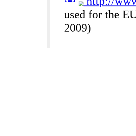
http://www
used for the E
2009)