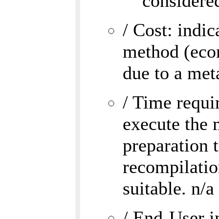
considered
/ Cost: indi
method (eco
due to a met
/ Time requi
execute the 
preparation 
recompilatio
suitable. n/a
/ End-User i