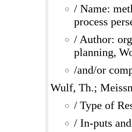
/ Name: meth
process pers
/ Author: or
planning, W
/and/or comp
Wulf, Th.; Meissn
/ Type of Res
/ In-puts and