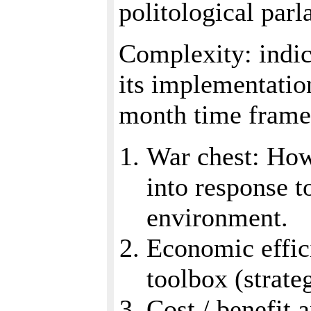
politological parl
Complexity: indica
its implementatio
month time frame 
War chest: How
into response t
environment.
Economic effici
toolbox (strate
Cost / benefit 