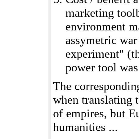
marketing toolb
environment ma
assymetric war 
experiment" (th
power tool was 
The corresponding
when translating t
of empires, but E
humanities ...