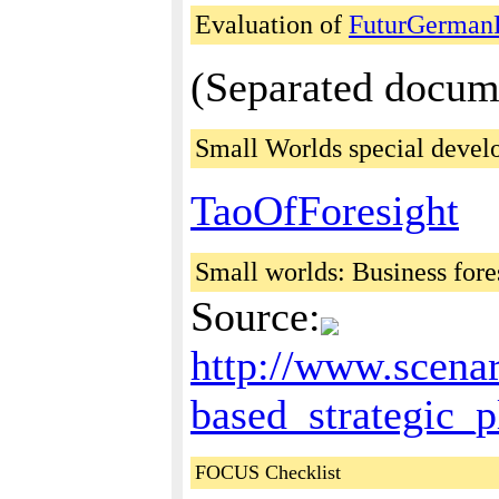
Evaluation of
FuturGermanF
(Separated docum
Small Worlds special deve
TaoOfForesight
Small worlds: Business for
Source:
http://www.scena
based_strategic_
FOCUS Checklist