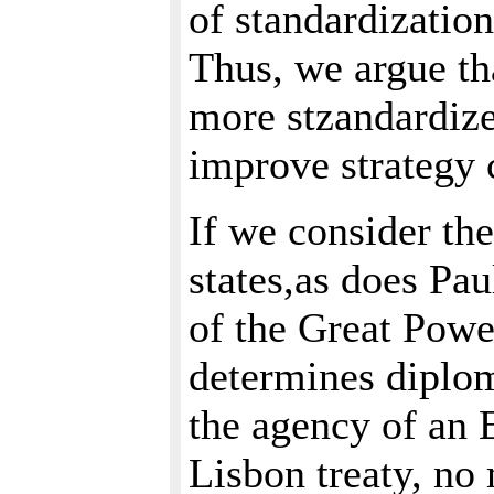
of standardization
Thus, we argue th
more stzandardized
improve strategy 
If we consider t
states,as does Pa
of the Great Pow
determines diploma
the agency of an E
Lisbon treaty, no m