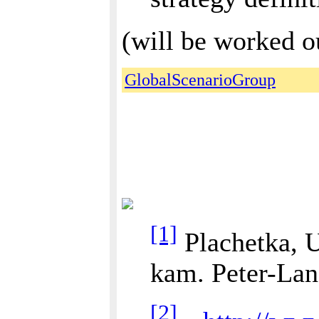
(will be worked ou
GlobalScenarioGroup
[1]
Plachetka, U
kam. Peter-Lang
[2]