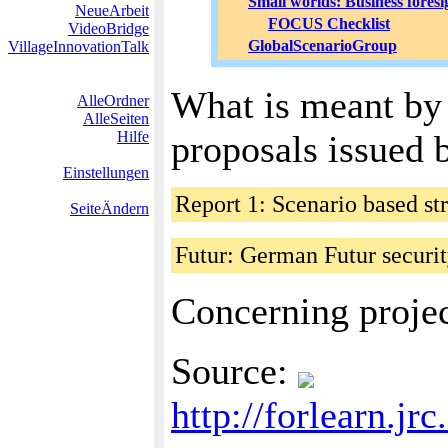
Small worlds: Business foresi
NeueArbeit
FOCUS Checklist
VideoBridge
GlobalScenarioGroup
VillageInnovationTalk
What is meant by 
AlleOrdner
AlleSeiten
Hilfe
proposals issued
Einstellungen
Report 1: Scenario based s
SeiteÄndern
Futur: German Futur securi
Concerning projec
Source:
http://forlearn.j