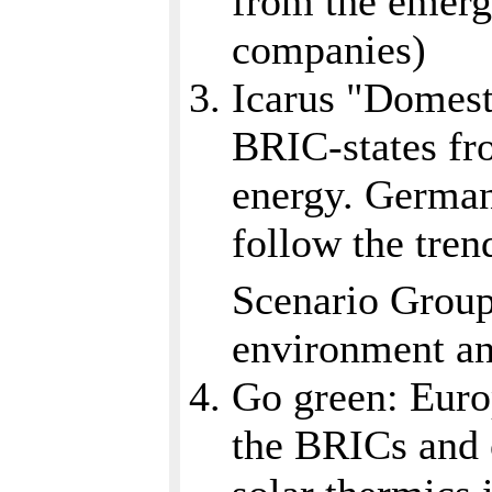
from the emergi
companies)
Icarus "Domesti
BRIC-states fro
energy. German
follow the tren
Scenario Grou
environment and
Go green: Euro
the BRICs and o