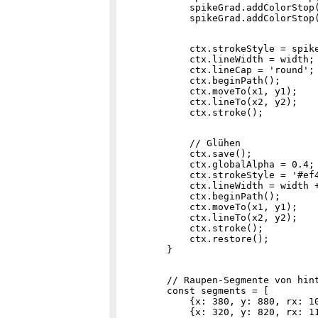
            spikeGrad.addColorStop(
            ctx.strokeStyle = spike
            ctx.lineWidth = width;

            ctx.lineCap = 'round';

            ctx.beginPath();

            ctx.moveTo(x1, y1);

            ctx.lineTo(x2, y2);

            // Glühen

            ctx.save();

            ctx.globalAlpha = 0.4;

            ctx.strokeStyle = '#ef4
            ctx.lineWidth = width +
            ctx.beginPath();

            ctx.moveTo(x1, y1);

            ctx.lineTo(x2, y2);

            ctx.stroke();

            ctx.restore();

        // Raupen-Segmente von hint
        const segments = [

            {x: 380, y: 880, rx: 10
            {x: 320, y: 820, rx: 11