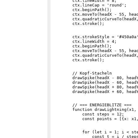
        ctx.lineWidth = 8;

        ctx.lineCap = 'round';

        ctx.beginPath();

        ctx.moveTo(headX - 55, head
        ctx.quadraticCurveTo(headX,
        ctx.strokeStyle = '#450a0a'
        ctx.lineWidth = 4;

        ctx.beginPath();

        ctx.moveTo(headX - 55, head
        ctx.quadraticCurveTo(headX,
        // Kopf-Stacheln

        drawSpike(headX - 80, headY
        drawSpike(headX - 60, headY
        drawSpike(headX + 80, headY
        // === ENERGIEBLITZE ===

        function drawLightning(x1, 
            const steps = 12;

            for (let i = 1; i < ste
                const t = i / steps