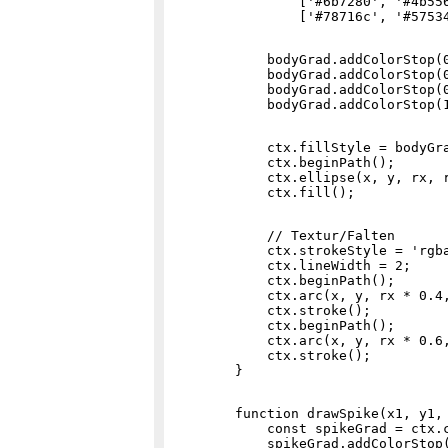
                ['#6b7280', '#4b556
            bodyGrad.addColorStop(0
            bodyGrad.addColorStop(0
            bodyGrad.addColorStop(0
            ctx.fillStyle = bodyGra
            ctx.beginPath();

            ctx.ellipse(x, y, rx, r
            // Textur/Falten

            ctx.strokeStyle = 'rgba
            ctx.lineWidth = 2;

            ctx.beginPath();

            ctx.arc(x, y, rx * 0.4,
            ctx.stroke();

            ctx.beginPath();

            ctx.arc(x, y, rx * 0.6,
            ctx.stroke();

        function drawSpike(x1, y1, 
            const spikeGrad = ctx.c
            spikeGrad.addColorStop(