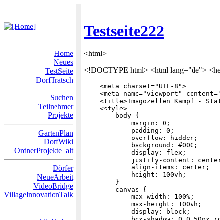
Testseite222
Home
<html>
Neues
<!DOCTYPE html> <html lang="de"> <h
TestSeite
DorfTratsch
    <meta charset="UTF-8">

    <meta name="viewport" content="
Suchen
    <title>Imagozellen Kampf - Stat
Teilnehmer
    <style>

Projekte
        body {

            margin: 0;

            padding: 0;

GartenPlan
            overflow: hidden;

DorfWiki
            background: #000;

OrdnerProjekte_alt
            display: flex;

            justify-content: center
            align-items: center;

Dörfer
            height: 100vh;

NeueArbeit
        }

VideoBridge
        canvas {

VillageInnovationTalk
            max-width: 100%;

            max-height: 100vh;

            display: block;

            box-shadow: 0 0 50px rg