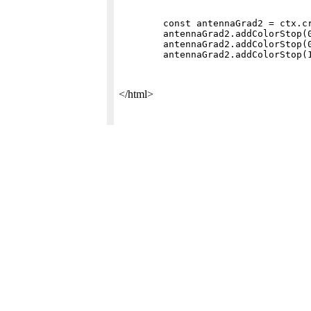
        const antennaGrad2 = ctx.cr
        antennaGrad2.addColorStop(0
        antennaGrad2.addColorStop(0
</html>