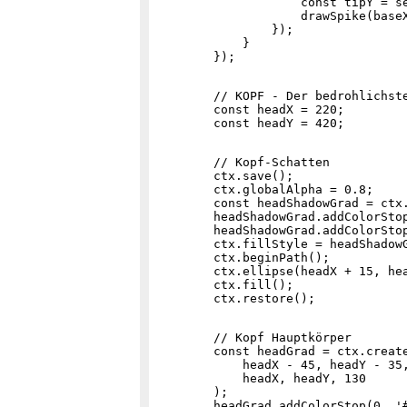
                    const tipY = se
                    drawSpike(baseX
                });

            }

        // KOPF - Der bedrohlichste
        const headX = 220;

        // Kopf-Schatten

        ctx.save();

        ctx.globalAlpha = 0.8;

        const headShadowGrad = ctx
        headShadowGrad.addColorStop
        headShadowGrad.addColorStop
        ctx.fillStyle = headShadowG
        ctx.beginPath();

        ctx.ellipse(headX + 15, hea
        ctx.fill();

        // Kopf Hauptkörper

        const headGrad = ctx.create
            headX - 45, headY - 35,
            headX, headY, 130

        );

        headGrad.addColorStop(0, '#