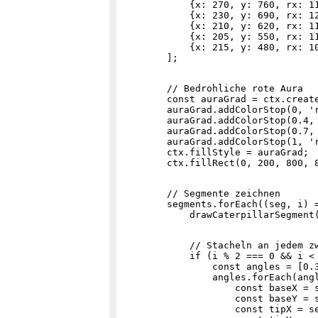
            {x: 270, y: 760, rx: 11
            {x: 230, y: 690, rx: 12
            {x: 210, y: 620, rx: 11
            {x: 205, y: 550, rx: 11
            {x: 215, y: 480, rx: 10
        // Bedrohliche rote Aura

        const auraGrad = ctx.create
        auraGrad.addColorStop(0, 'r
        auraGrad.addColorStop(0.4, 
        auraGrad.addColorStop(0.7, 
        auraGrad.addColorStop(1, 'r
        ctx.fillStyle = auraGrad;

        // Segmente zeichnen

        segments.forEach((seg, i) =
            // Stacheln an jedem zw
            if (i % 2 === 0 && i < 
                const angles = [0.3
                angles.forEach(angl
                    const baseX = s
                    const baseY = s
                    const tipX = se