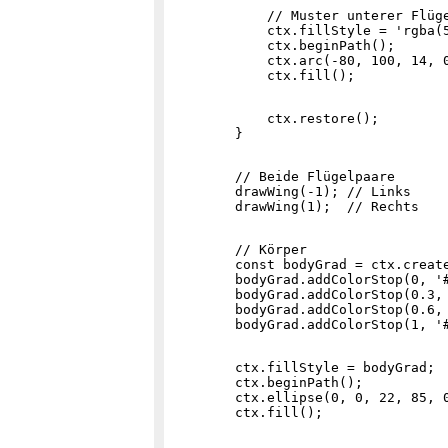
            // Muster unterer Flüge
            ctx.fillStyle = 'rgba(5
            ctx.beginPath();

            ctx.arc(-80, 100, 14, 0
            ctx.restore();

        // Beide Flügelpaare

        drawWing(-1); // Links

        // Körper

        const bodyGrad = ctx.create
        bodyGrad.addColorStop(0, '#
        bodyGrad.addColorStop(0.3, 
        bodyGrad.addColorStop(0.6, 
        ctx.fillStyle = bodyGrad;

        ctx.beginPath();

        ctx.ellipse(0, 0, 22, 85, 0