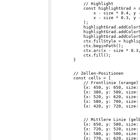
            // Highlight

            const highlightGrad = c
                x - size * 0.4, y -
                x - size * 0.3, y -
            );

            highlightGrad.addColorS
            highlightGrad.addColorS
            highlightGrad.addColorS
            ctx.fillStyle = highlig
            ctx.beginPath();

            ctx.arc(x - size * 0.3,
            ctx.fill();

        // Zellen-Positionen

        const cells = [

            // Frontlinie (orange) 
            {x: 450, y: 650, size: 
            {x: 380, y: 580, size: 
            {x: 520, y: 620, size: 
            {x: 580, y: 700, size: 
            // Mittlere Linie (gelb
            {x: 650, y: 580, size: 
            {x: 720, y: 520, size: 
            {x: 580, y: 500, size: 
            {x: 770, y: 620, size: 