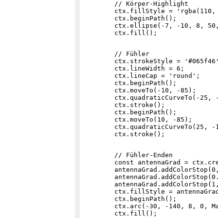
        // Körper-Highlight

        ctx.fillStyle = 'rgba(110, 
        ctx.beginPath();

        ctx.ellipse(-7, -10, 8, 50,
        // Fühler

        ctx.strokeStyle = '#065f46'
        ctx.lineWidth = 6;

        ctx.lineCap = 'round';

        ctx.beginPath();

        ctx.moveTo(-10, -85);

        ctx.quadraticCurveTo(-25, -
        ctx.stroke();

        ctx.beginPath();

        ctx.moveTo(10, -85);

        ctx.quadraticCurveTo(25, -1
        // Fühler-Enden

        const antennaGrad = ctx.cre
        antennaGrad.addColorStop(0,
        antennaGrad.addColorStop(0.
        antennaGrad.addColorStop(1,
        ctx.fillStyle = antennaGrad
        ctx.beginPath();

        ctx.arc(-30, -140, 8, 0, Ma