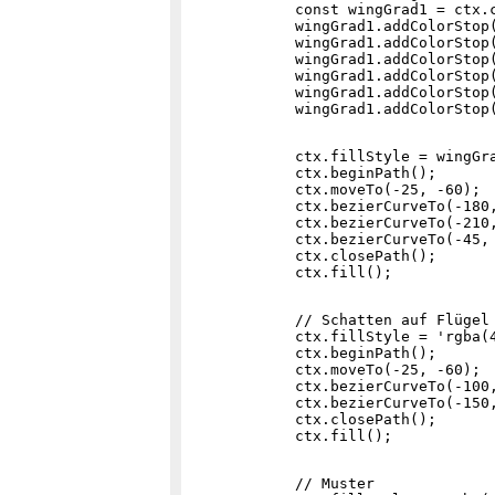
            const wingGrad1 = ctx.c
            wingGrad1.addColorStop(
            wingGrad1.addColorStop(
            wingGrad1.addColorStop(
            wingGrad1.addColorStop(
            wingGrad1.addColorStop(
            ctx.fillStyle = wingGra
            ctx.beginPath();

            ctx.moveTo(-25, -60);

            ctx.bezierCurveTo(-180,
            ctx.bezierCurveTo(-210,
            ctx.bezierCurveTo(-45, 
            ctx.closePath();

            // Schatten auf Flügel

            ctx.fillStyle = 'rgba(4
            ctx.beginPath();

            ctx.moveTo(-25, -60);

            ctx.bezierCurveTo(-100,
            ctx.bezierCurveTo(-150,
            ctx.closePath();

            // Muster
