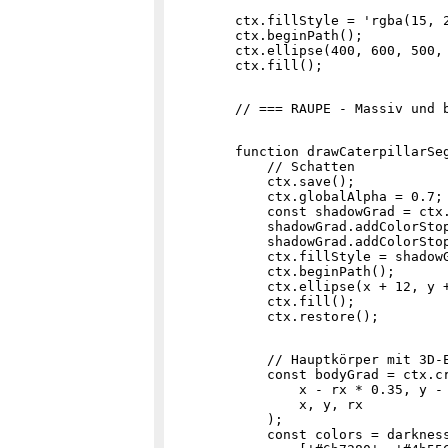
        ctx.fillStyle = 'rgba(15, 2
        ctx.beginPath();

        ctx.ellipse(400, 600, 500, 
        function drawCaterpillarSeg
            // Schatten

            ctx.save();

            ctx.globalAlpha = 0.7;

            const shadowGrad = ctx.
            shadowGrad.addColorStop
            shadowGrad.addColorStop
            ctx.fillStyle = shadowG
            ctx.beginPath();

            ctx.ellipse(x + 12, y +
            ctx.fill();

            // Hauptkörper mit 3D-E
            const bodyGrad = ctx.cr
                x - rx * 0.35, y - 
                x, y, rx

            );

            const colors = darkness