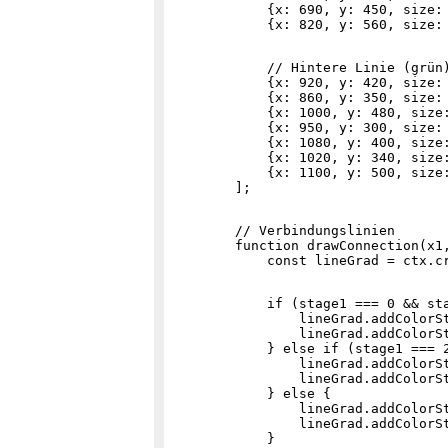
            {x: 690, y: 450, size: 
            // Hintere Linie (grün)
            {x: 920, y: 420, size: 
            {x: 860, y: 350, size: 
            {x: 1000, y: 480, size:
            {x: 950, y: 300, size: 
            {x: 1080, y: 400, size:
            {x: 1020, y: 340, size:
            {x: 1100, y: 500, size:
        // Verbindungslinien

        function drawConnection(x1,
            if (stage1 === 0 && sta
                lineGrad.addColorSt
                lineGrad.addColorSt
            } else if (stage1 === 2
                lineGrad.addColorSt
                lineGrad.addColorSt
            } else {

                lineGrad.addColorSt
                lineGrad.addColorSt