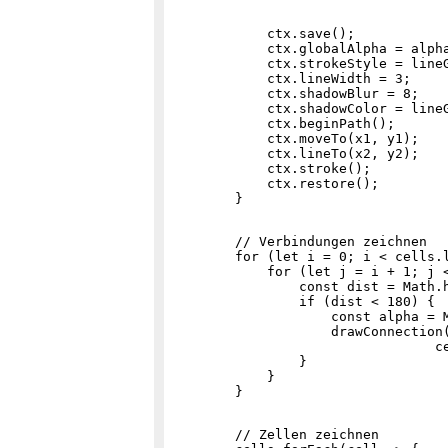
            ctx.save();

            ctx.globalAlpha = alpha
            ctx.strokeStyle = lineG
            ctx.lineWidth = 3;

            ctx.shadowBlur = 8;

            ctx.shadowColor = lineG
            ctx.beginPath();

            ctx.moveTo(x1, y1);

            ctx.lineTo(x2, y2);

            ctx.stroke();

            ctx.restore();

        // Verbindungen zeichnen

        for (let i = 0; i < cells.l
            for (let j = i + 1; j <
                const dist = Math.h
                if (dist < 180) {

                    const alpha = M
                    drawConnection(
                                 ce
                }

            }

        // Zellen zeichnen
