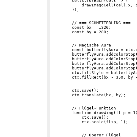
        cells.forEach(cell => {

            drawImagoCell(cell.x, c
        // === SCHMETTERLING ===

        const bx = 1320;

        // Magische Aura

        const butterflyAura = ctx.c
        butterflyAura.addColorStop(
        butterflyAura.addColorStop(
        butterflyAura.addColorStop(
        butterflyAura.addColorStop(
        ctx.fillStyle = butterflyAu
        ctx.save();

        // Flügel-Funktion

        function drawWing(flip = 1)
            ctx.save();

            // Oberer Flügel
