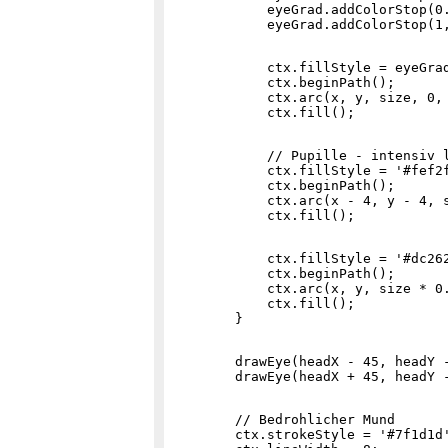
            eyeGrad.addColorStop(0.
            ctx.fillStyle = eyeGrad
            ctx.beginPath();

            ctx.arc(x, y, size, 0, 
            // Pupille - intensiv l
            ctx.fillStyle = '#fef2f
            ctx.beginPath();

            ctx.arc(x - 4, y - 4, s
            ctx.fillStyle = '#dc262
            ctx.beginPath();

            ctx.arc(x, y, size * 0.
            ctx.fill();

        drawEye(headX - 45, headY -
        // Bedrohlicher Mund

        ctx.strokeStyle = '#7f1d1d'