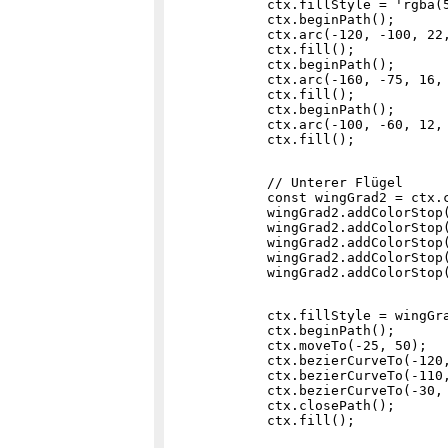
            ctx.fillStyle = 'rgba(5
            ctx.beginPath();

            ctx.arc(-120, -100, 22,
            ctx.fill();

            ctx.beginPath();

            ctx.arc(-160, -75, 16, 
            ctx.fill();

            ctx.beginPath();

            ctx.arc(-100, -60, 12, 
            // Unterer Flügel

            const wingGrad2 = ctx.c
            wingGrad2.addColorStop(
            wingGrad2.addColorStop(
            wingGrad2.addColorStop(
            wingGrad2.addColorStop(
            ctx.fillStyle = wingGra
            ctx.beginPath();

            ctx.moveTo(-25, 50);

            ctx.bezierCurveTo(-120,
            ctx.bezierCurveTo(-110,
            ctx.bezierCurveTo(-30, 
            ctx.closePath();
