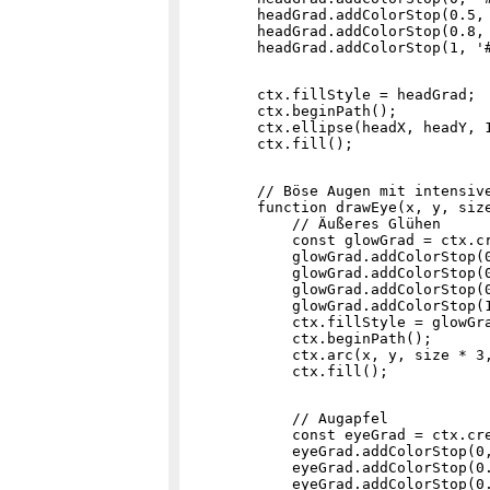
        headGrad.addColorStop(0.5, 
        headGrad.addColorStop(0.8, 
        ctx.fillStyle = headGrad;

        ctx.beginPath();

        ctx.ellipse(headX, headY, 1
        // Böse Augen mit intensive
        function drawEye(x, y, size
            // Äußeres Glühen

            const glowGrad = ctx.cr
            glowGrad.addColorStop(0
            glowGrad.addColorStop(0
            glowGrad.addColorStop(0
            glowGrad.addColorStop(1
            ctx.fillStyle = glowGra
            ctx.beginPath();

            ctx.arc(x, y, size * 3,
            // Augapfel

            const eyeGrad = ctx.cre
            eyeGrad.addColorStop(0,
            eyeGrad.addColorStop(0.
            eyeGrad.addColorStop(0.