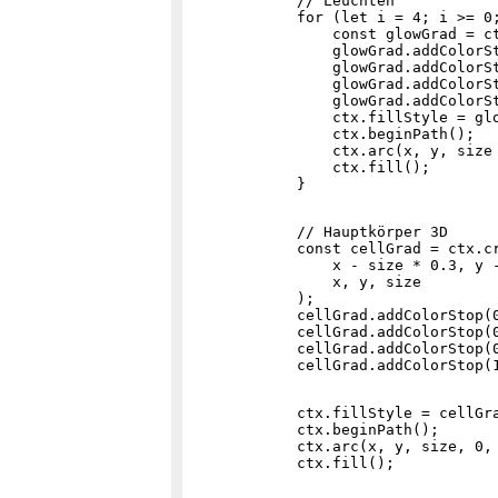
            // Leuchten

            for (let i = 4; i >= 0;
                const glowGrad = c
                glowGrad.addColorSt
                glowGrad.addColorSt
                glowGrad.addColorSt
                glowGrad.addColorSt
                ctx.fillStyle = glo
                ctx.beginPath();

                ctx.arc(x, y, size 
                ctx.fill();

            // Hauptkörper 3D

            const cellGrad = ctx.cr
                x - size * 0.3, y -
                x, y, size

            );

            cellGrad.addColorStop(0
            cellGrad.addColorStop(0
            cellGrad.addColorStop(0
            ctx.fillStyle = cellGra
            ctx.beginPath();

            ctx.arc(x, y, size, 0, 