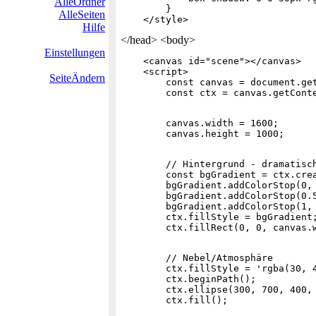
AlleOrdner
        }

AlleSeiten
Hilfe
</head> <body>
Einstellungen
    <canvas id="scene"></canvas>

    <script>

SeiteÄndern
        const canvas = document.get
        canvas.width = 1600;

        // Hintergrund - dramatisch
        const bgGradient = ctx.crea
        bgGradient.addColorStop(0, 
        bgGradient.addColorStop(0.5
        bgGradient.addColorStop(1, 
        ctx.fillStyle = bgGradient;
        // Nebel/Atmosphäre

        ctx.fillStyle = 'rgba(30, 4
        ctx.beginPath();

        ctx.ellipse(300, 700, 400, 