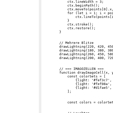
            ctx.lineWidth = 3;

            ctx.beginPath();

            ctx.moveTo(points[0].x,
            for (let i = 1; i < poi
                ctx.lineTo(points[i
            }

            ctx.stroke();

            ctx.restore();

        // Mehrere Blitze

        drawLightning(220, 420, 450
        drawLightning(180, 380, 380
        drawLightning(260, 450, 580
        // === IMAGOZELLEN ===

        function drawImagoCell(x, y
            const colorSets = [

                {light: '#fef3c7', 
                {light: '#fef08a', 
                {light: '#d1fae5', 