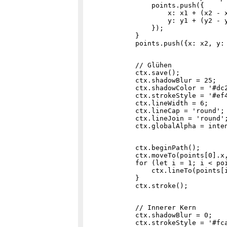
                points.push({

                    x: x1 + (x2 - x
                    y: y1 + (y2 - y
                });

            }

            // Glühen

            ctx.save();

            ctx.shadowBlur = 25;

            ctx.shadowColor = '#dc2
            ctx.strokeStyle = '#ef4
            ctx.lineWidth = 6;

            ctx.lineCap = 'round';

            ctx.lineJoin = 'round';
            ctx.beginPath();

            ctx.moveTo(points[0].x,
            for (let i = 1; i < poi
                ctx.lineTo(points[i
            }

            // Innerer Kern

            ctx.shadowBlur = 0;

            ctx.strokeStyle = '#fca