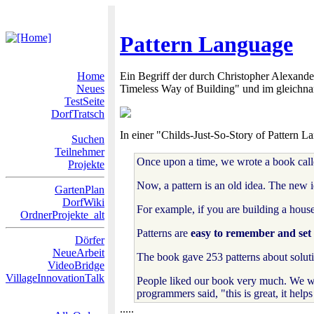
Pattern Language
Home
Ein Begriff der durch Christopher Alexande
Neues
Timeless Way of Building" und im gleichn
TestSeite
DorfTratsch
In einer "Childs-Just-So-Story of Pattern 
Suchen
Teilnehmer
Once upon a time, we wrote a book cal
Projekte
Now, a pattern is an old idea. The new 
GartenPlan
DorfWiki
For example, if you are building a house
OrdnerProjekte_alt
Patterns are
easy to remember and set o
Dörfer
NeueArbeit
The book gave 253 patterns about soluti
VideoBridge
VillageInnovationTalk
People liked our book very much. We we
programmers said, "this is great, it hel
.....