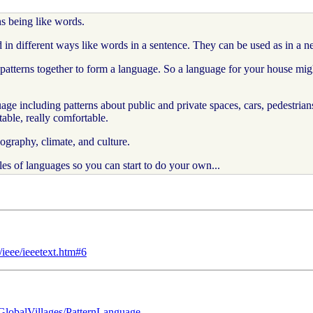
ns being like words.
in different ways like words in a sentence. They can be used as in a n
terns together to form a language. So a language for your house might h
ge including patterns about public and private spaces, cars, pedestrian
able, really comfortable.
graphy, climate, and culture.
 of languages so you can start to do your own...
ieee/ieeetext.htm#6
?GlobalVillages/PatternLanguage