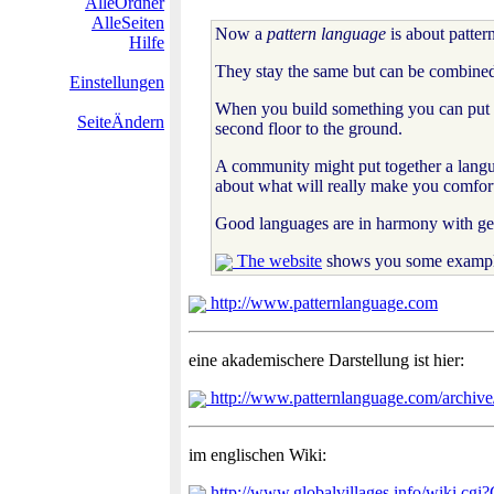
AlleOrdner
AlleSeiten
Now a
pattern language
is about patter
Hilfe
They stay the same but can be combined 
Einstellungen
When you build something you can put pat
SeiteÄndern
second floor to the ground.
A community might put together a langua
about what will really make you comfort
Good languages are in harmony with geo
The website
shows you some examples
http://www.patternlanguage.com
eine akademischere Darstellung ist hier:
http://www.patternlanguage.com/archive/
im englischen Wiki:
http://www.globalvillages.info/wiki.cgi