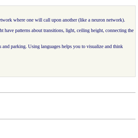
etwork where one will call upon another (like a neuron network).
ave patterns about transitions, light, ceiling height, connecting the
s and parking. Using languages helps you to visualize and think