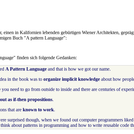
r, einen in Kalifornien lebenden gebürtigen Wiener Architekten, gepräg
amigen Buch "A pattern Language":
Language" finden sich folgende Gedanken:
led
A Pattern Language
and that is how we got our name.
idea in the book was to
organize implicit knowledge
about how peopl
 you need to go from outside to inside and there are centuries of experim
ut as if-then propositions
.
ons that are
known to work
.
re surprised though, when we found out computer programmers liked i
ps think about patterns in programming and how to write reusable code 