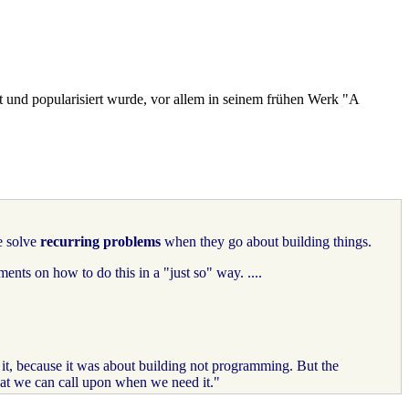
t und popularisiert wurde, vor allem in seinem frühen Werk "A
e solve
recurring problems
when they go about building things.
ents on how to do this in a "just so" way. ....
t, because it was about building not programming. But the
that we can call upon when we need it."