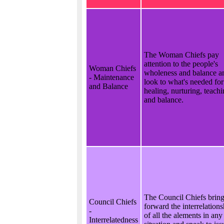
The Woman Chiefs pay
attention to the people's
Woman Chiefs
wholeness and balance a
- Maintenance
look to what's needed for
and Balance
healing, nurturing, teach
and balance.
The Council Chiefs brin
Council Chiefs
forward the interrelations
-
of all the alements in any
Interrelatedness