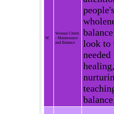
people'
wholene
balance
Woman Chiefs
W
- Maintenance
look to
and Balance
needed 
healing
nurturi
teachin
balance