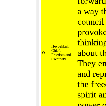
forward
a way t
council
provoke
thinkin
Heyoehkah
about th
Chiefs -
O
Freedom and
Creativity
They e
and rep
the fre
spirit a
power o