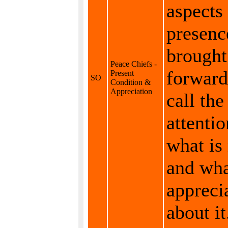
aspects 
presenc
brought
Peace Chiefs -
forward
Present
SO
Condition &
Appreciation
call the
attentio
what is
and wha
appreci
about it