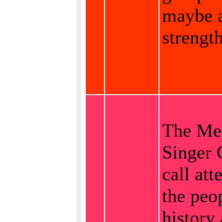
maybe 
strength
The Me
Singer 
call att
the peop
history 