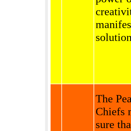
creativi
manifes
solution
The Pe
Chiefs
sure tha