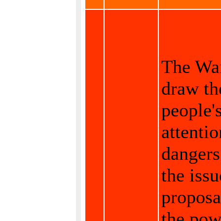
The War
draw th
people'
attentio
dangers
the issu
proposa
the pow