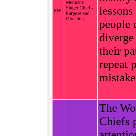
Medicine
lessons
Singer Chief -
SW
Purpose and
Direction
people 
diverge
their pa
repeat p
mistake
The W
Chiefs 
attentio