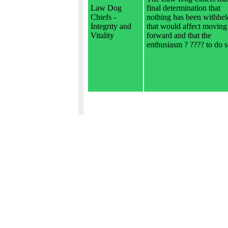
Law Dog
final determination that
Chiefs -
nothing has been withhel
Integrity and
that would affect moving
Vitality
forward and that the
enthusiasm ? ???? to do s