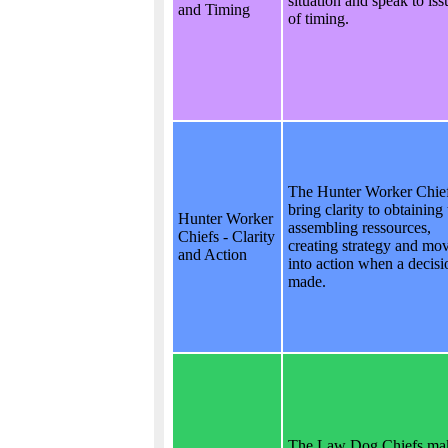
situation and speak to iss
and Timing
of timing.
The Hunter Worker Chie
bring clarity to obtaining
Hunter Worker
assembling ressources,
Chiefs - Clarity
creating strategy and mo
and Action
into action when a decisi
made.
The Law Dog Chiefs ma