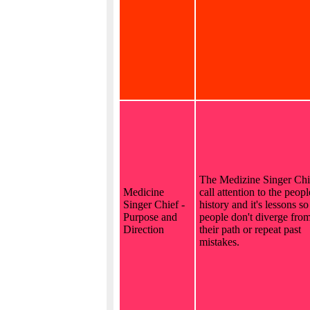
The Medizine Singer Chi
Medicine
call attention to the peopl
Singer Chief -
history and it's lessons so
Purpose and
people don't diverge fro
Direction
their path or repeat past
mistakes.