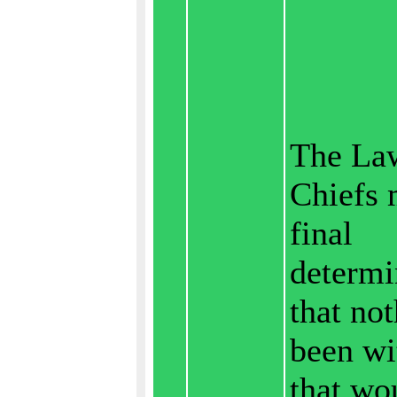
The La
Chiefs 
final
determi
that no
been wi
that wo