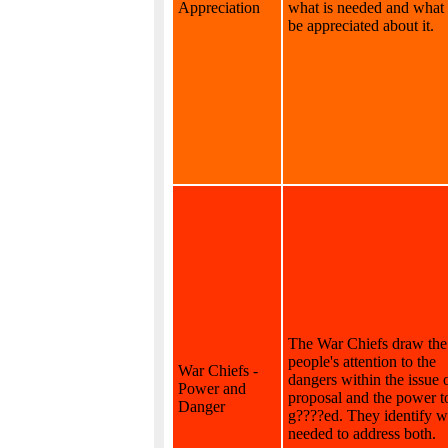
Appreciation
what is needed and what
be appreciated about it.
The War Chiefs draw the
people's attention to the
War Chiefs -
dangers within the issue 
Power and
proposal and the power t
Danger
g????ed. They identify w
needed to address both.