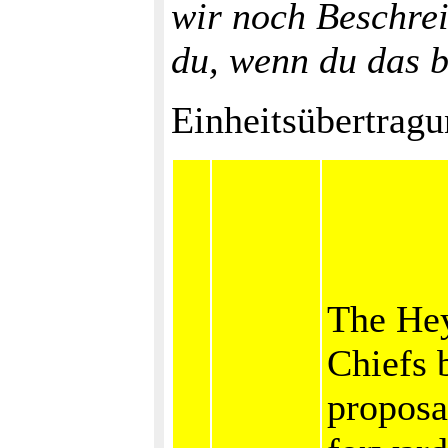
wir noch Beschre
du, wenn du das b
Einheitsübertragu
The He
Chiefs 
proposa