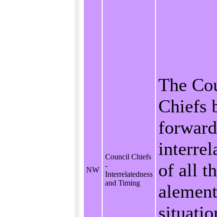
The Cou
Chiefs 
forward
interrel
Council Chiefs
of all t
-
NW
Interrelatedness
and Timing
alement
situati