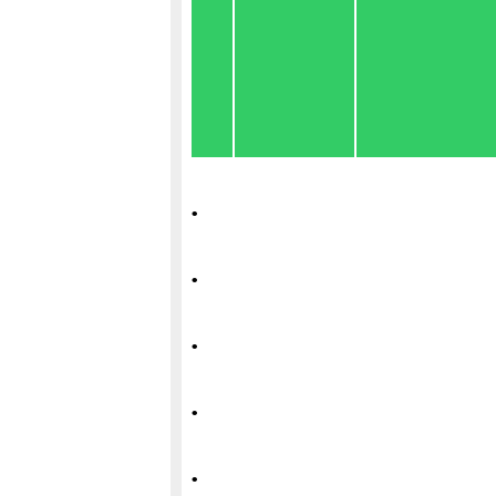
.
.
.
.
.