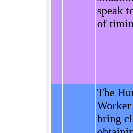
speak t
of timi
The Hu
Worker 
bring cl
obtaini