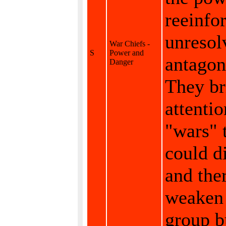
reeinfo
unresol
War Chiefs -
S
Power and
antagon
Danger
They br
attentio
"wars" 
could d
and the
weaken
group b