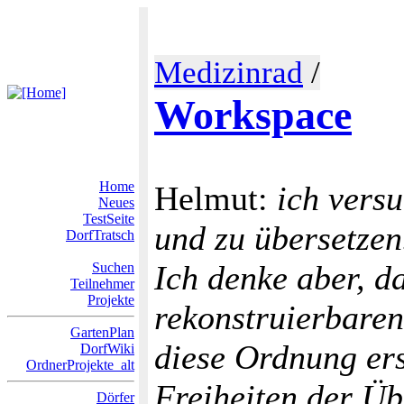
Medizinrad
/
Workspace
Home
Helmut:
ich vers
Neues
TestSeite
und zu übersetzen.
DorfTratsch
Ich denke aber, 
Suchen
Teilnehmer
Projekte
rekonstruierbaren
GartenPlan
diese Ordnung ers
DorfWiki
OrdnerProjekte_alt
Freiheiten der Üb
Dörfer