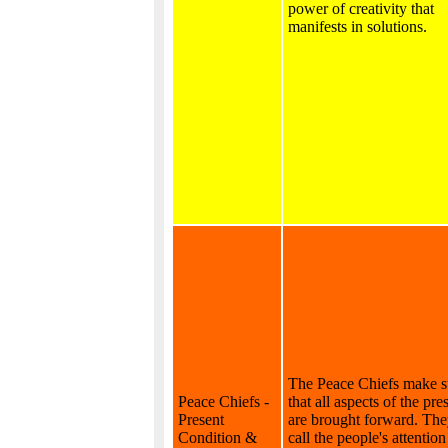
power of creativity that
manifests in solutions.
The Peace Chiefs make s
Peace Chiefs -
that all aspects of the pr
Present
are brought forward. Th
Condition &
call the people's attention