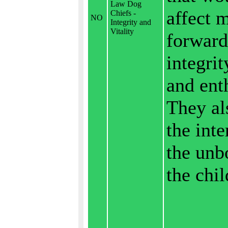
Law Dog
affect 
Chiefs -
NO
Integrity and
Vitality
forward
integrit
and ent
They al
the inte
the unb
the chil