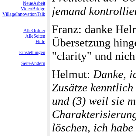
NeueArbeit
jemand kontrollie
VideoBridge
VillageInnovationTalk
Franz: danke Helm
AlleOrdner
AlleSeiten
Übersetzung hinge
Hilfe
"clarity" und nich
Einstellungen
SeiteÄndern
Helmut:
Danke, ic
Zusätze kenntlich 
und (3) weil sie 
Charakterisierung
löschen, ich habe