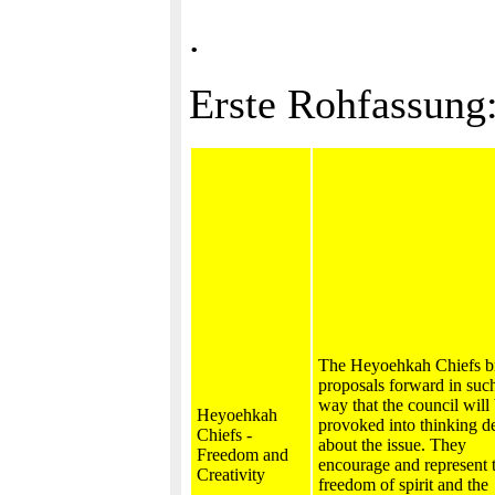
.
Erste Rohfassung
The Heyoehkah Chiefs b
proposals forward in suc
way that the council will
Heyoehkah
provoked into thinking d
Chiefs -
about the issue. They
Freedom and
encourage and represent 
Creativity
freedom of spirit and the