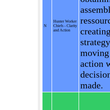
assemb
ressour
Hunter Worker
N
Chiefs - Clarity
creatin
and Action
strateg
moving 
action 
decision
made.